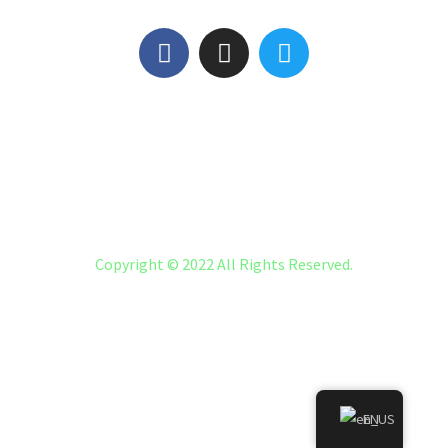
#5945 (NO TITLE)
FAQ
LMNA CICESE LMNA MEXICO
Copyright © 2022 All Rights Reserved.
EN