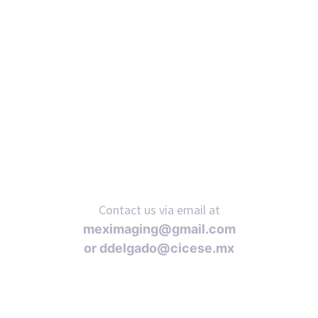
Contact us via email at
meximaging@gmail.com
or
ddelgado@cicese.mx
Follow us on social media: