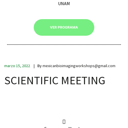
UNAM
VER PROGRAMA
iques
marzo 15, 2022
By
mexicanbioimagingworkshops@gmail.com
SCIENTIFIC MEETING
y,
on
oscopía