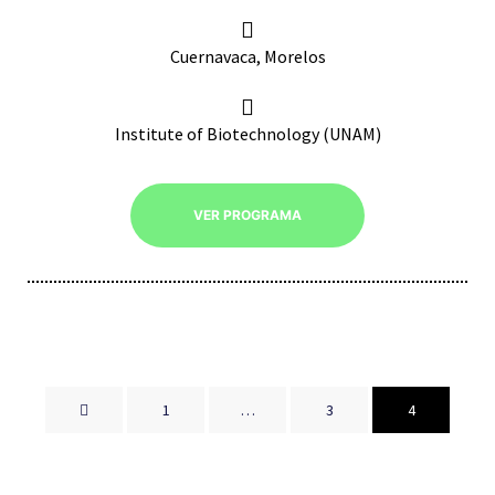
Cuernavaca, Morelos
Institute of Biotechnology (UNAM)
VER PROGRAMA
1
…
3
4