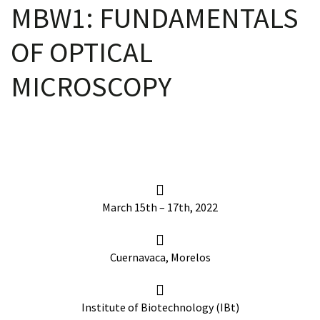
MBW1: FUNDAMENTALS
OF OPTICAL
scopy –
MICROSCOPY
AVACA
iológicas
s a la
March 15th – 17th, 2022
de
rónica
Cuernavaca, Morelos
Institute of Biotechnology (IBt)
cal