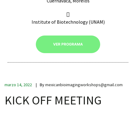
Cuernavaca, Morelos
Institute of Biotechnology (UNAM)
RNAVACA
VER PROGRAMA
marzo 14, 2022
By
mexicanbioimagingworkshops@gmail.com
KICK OFF MEETING