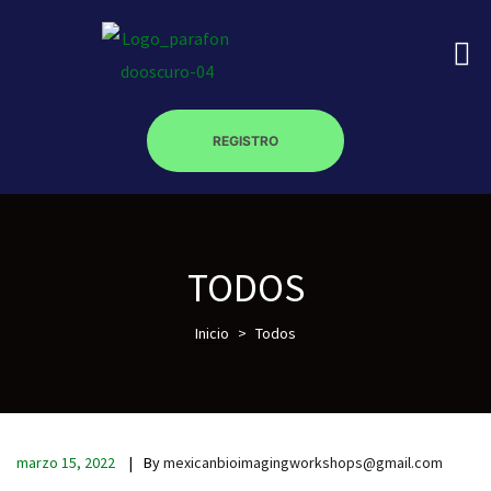
REGISTRO
on
TODOS
roscopy –
Inicio
>
Todos
óptica –
marzo 15, 2022
By
mexicanbioimagingworkshops@gmail.com