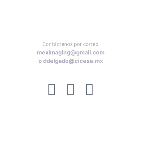
Contáctenos por correo
meximaging@gmail.com
o
ddelgado@cicese.mx
Síganos en nuestras redes sociales:
ACERCA DE
FAQ
LMNA CICESE LMNA MEXICO