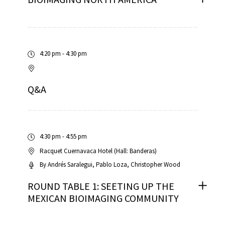
4:20 pm - 4:30 pm
Q&A
4:30 pm - 4:55 pm
Racquet Cuernavaca Hotel (Hall: Banderas)
By
Andrés Saralegui
Pablo Loza
Christopher Wood
ROUND TABLE 1: SEETING UP THE
MEXICAN BIOIMAGING COMMUNITY