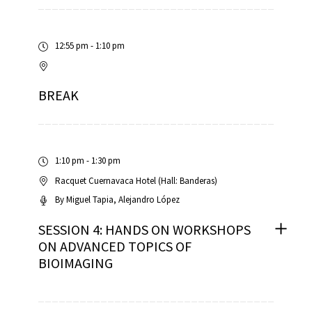
12:55 pm - 1:10 pm
BREAK
1:10 pm - 1:30 pm
Racquet Cuernavaca Hotel (Hall: Banderas)
By
Miguel Tapia
Alejandro López
SESSION 4: HANDS ON WORKSHOPS
ON ADVANCED TOPICS OF
BIOIMAGING