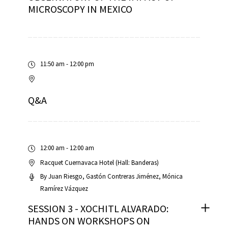
MICROSCOPY IN MEXICO
11:50 am - 12:00 pm
Q&A
12:00 am - 12:00 am
Racquet Cuernavaca Hotel (Hall: Banderas)
By
Juan Riesgo
Gastón Contreras Jiménez
Mónica
Ramírez Vázquez
SESSION 3 - XOCHITL ALVARADO:
HANDS ON WORKSHOPS ON