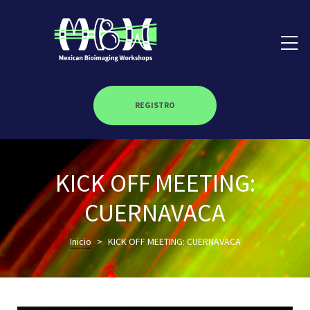
REGISTRO
on
KICK OFF MEETING:
roscopy –
CUERNAVACA
Inicio
>
KICK OFF MEETING: CUERNAVACA
óptica –