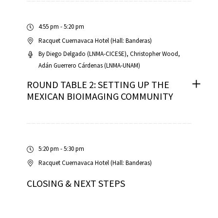
4:55 pm - 5:20 pm
Racquet Cuernavaca Hotel (Hall: Banderas)
By
Diego Delgado (LNMA-CICESE)
Christopher Wood
Adán Guerrero Cárdenas (LNMA-UNAM)
ROUND TABLE 2: SETTING UP THE
MEXICAN BIOIMAGING COMMUNITY
5:20 pm - 5:30 pm
Racquet Cuernavaca Hotel (Hall: Banderas)
CLOSING & NEXT STEPS