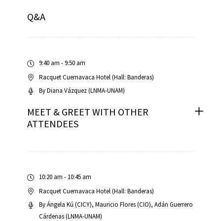
Q&A
RNAVACA
9:40 am - 9:50 am
Racquet Cuernavaca Hotel (Hall: Banderas)
By
Diana Vázquez (LNMA-UNAM)
MEET & GREET WITH OTHER
ATTENDEES
10:20 am - 10:45 am
Racquet Cuernavaca Hotel (Hall: Banderas)
By
Ángela Kú (CICY)
Mauricio Flores (CIO)
Adán Guerrero
Cárdenas (LNMA-UNAM)