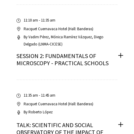
11:10 am - 11:35 am
Racquet Cuernavaca Hotel (Hall: Banderas)
By
Vadim Pérez
Mónica Ramírez Vázquez
Diego
Delgado (LNMA-CICESE)
SESSION 2: FUNDAMENTALS OF
MICROSCOPY - PRACTICAL SCHOOLS
11:35 am - 11:45 am
Racquet Cuernavaca Hotel (Hall: Banderas)
By
Roberto López
TALK: SCIENTIFIC AND SOCIAL
OBSERVATORY OF THE IMPACT OF