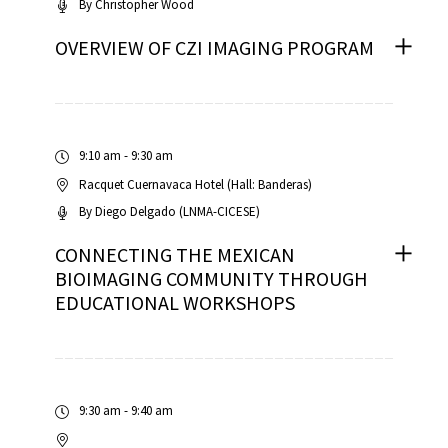
By
Christopher Wood
OVERVIEW OF CZI IMAGING PROGRAM
iques
9:10 am - 9:30 am
Racquet Cuernavaca Hotel (Hall: Banderas)
By
Diego Delgado (LNMA-CICESE)
CONNECTING THE MEXICAN
BIOIMAGING COMMUNITY THROUGH
EDUCATIONAL WORKSHOPS
y,
on
oscopía
9:30 am - 9:40 am