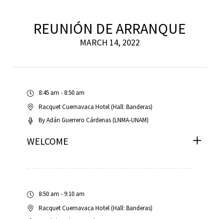
REUNIÓN DE ARRANQUE
scopy –
MARCH 14, 2022
AVACA
8:45 am - 8:50 am
iológicas
Racquet Cuernavaca Hotel (Hall: Banderas)
s a la
By
Adán Guerrero Cárdenas (LNMA-UNAM)
WELCOME
de
rónica
8:50 am - 9:10 am
Racquet Cuernavaca Hotel (Hall: Banderas)
cal