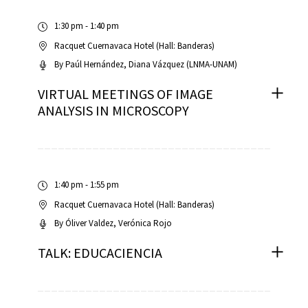
1:30 pm - 1:40 pm
Racquet Cuernavaca Hotel (Hall: Banderas)
By
Paúl Hernández
Diana Vázquez (LNMA-UNAM)
VIRTUAL MEETINGS OF IMAGE
ANALYSIS IN MICROSCOPY
1:40 pm - 1:55 pm
Racquet Cuernavaca Hotel (Hall: Banderas)
By
Óliver Valdez
Verónica Rojo
TALK: EDUCACIENCIA