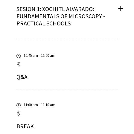
SESION 1: XOCHITL ALVARADO:
FUNDAMENTALS OF MICROSCOPY -
PRACTICAL SCHOOLS
10:45 am - 11:00 am
Q&A
11:00 am - 11:10 am
BREAK