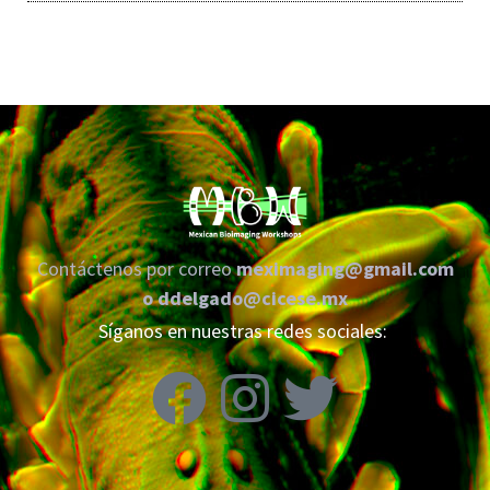
Contáctenos por correo
meximaging@gmail.com
o
ddelgado@cicese.mx
Síganos en nuestras redes sociales: