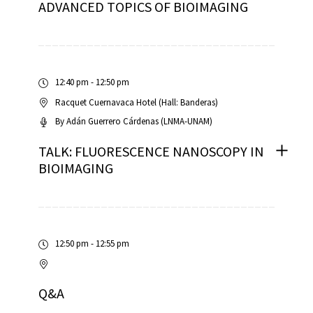
ADVANCED TOPICS OF BIOIMAGING
12:40 pm - 12:50 pm
Racquet Cuernavaca Hotel (Hall: Banderas)
By
Adán Guerrero Cárdenas (LNMA-UNAM)
TALK: FLUORESCENCE NANOSCOPY IN
BIOIMAGING
12:50 pm - 12:55 pm
Q&A