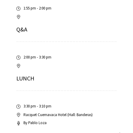
1:55 pm - 2:00 pm
Q&A
2:00 pm - 3:30 pm
LUNCH
3:30 pm - 3:10 pm
Racquet Cuernavaca Hotel (Hall: Banderas)
By
Pablo Loza