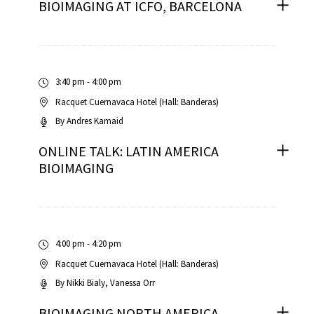
BIOIMAGING AT ICFO, BARCELONA
3:40 pm - 4:00 pm
Racquet Cuernavaca Hotel (Hall: Banderas)
By
Andres Kamaid
ONLINE TALK: LATIN AMERICA
BIOIMAGING
4:00 pm - 4:20 pm
Racquet Cuernavaca Hotel (Hall: Banderas)
By
Nikki Bialy
Vanessa Orr
BIOIMAGING NORTH AMERICA