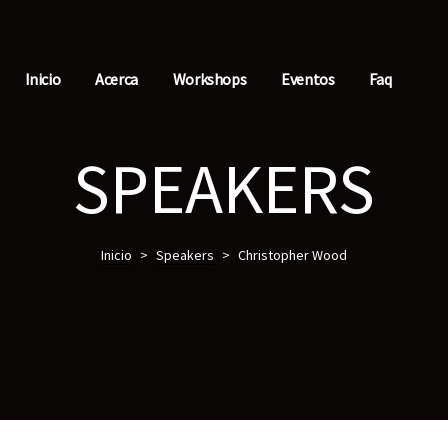
Inicio
Acerca
Workshops
Eventos
Faq
SPEAKERS
Inicio
>
Speakers
>
Christopher Wood