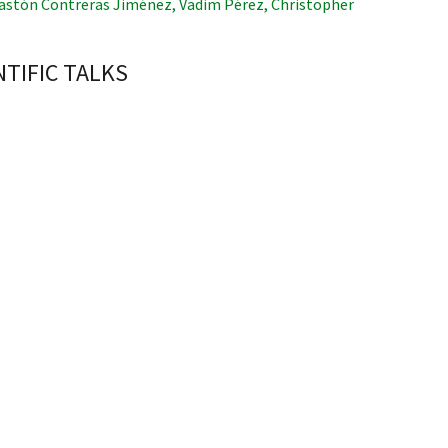
astón Contreras Jiménez
,
Vadim Pérez
,
Christopher
NTIFIC TALKS