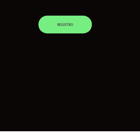
REGISTRO