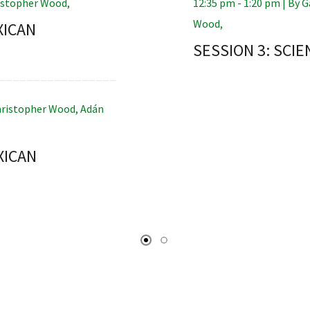
istopher Wood
,
12:35 pm - 1:20 pm |
By
G
Wood
,
XICAN
SESSION 3: SCIE
ristopher Wood
,
Adán
XICAN