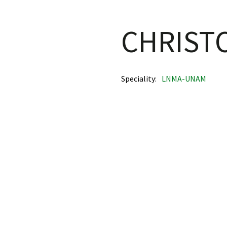
CHRIST
Speciality
LNMA-UNAM