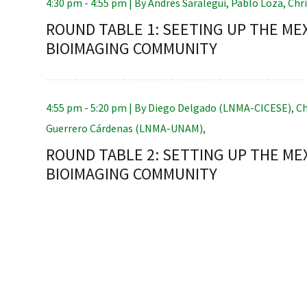
4:30 pm - 4:55 pm |
By
Andrés Saralegui
,
Pablo Loza
,
Chr
ROUND TABLE 1: SEETING UP THE ME
BIOIMAGING COMMUNITY
RNAVACA
4:55 pm - 5:20 pm |
By
Diego Delgado (LNMA-CICESE)
,
Ch
Guerrero Cárdenas (LNMA-UNAM)
,
ROUND TABLE 2: SETTING UP THE ME
BIOIMAGING COMMUNITY