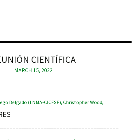
EUNIÓN CIENTÍFICA
MARCH 15, 2022
iego Delgado (LNMA-CICESE)
,
Christopher Wood
,
RES