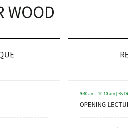
R WOOD
NQUE
R
9:40 am - 10:10 am |
By
D
OPENING LECTU