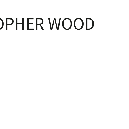
OPHER WOOD