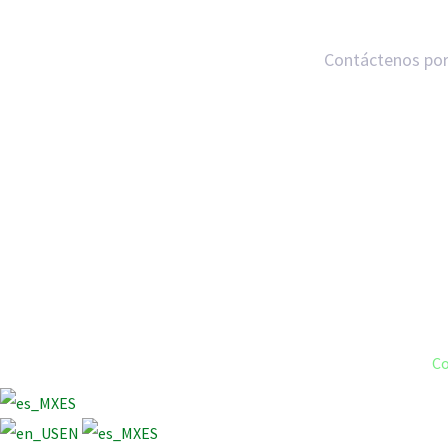
Contáctenos por
Co
ES
EN
ES