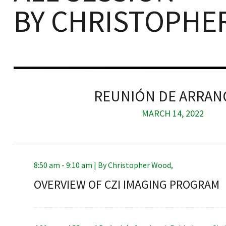
BY CHRISTOPHE
iques
REUNIÓN DE ARRA
MARCH 14, 2022
y,
8:50 am - 9:10 am |
By
Christopher Wood
,
on
OVERVIEW OF CZI IMAGING PROGRAM
oscopía