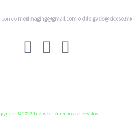
 correo
meximaging@gmail.com o
ddelgado@cicese.mx
Síganos en nuestras redes sociales:
ACERCA DE
FAQ
LMNA CICESE LMNA MEXICO
pyright © 2022 Todos los derechos reservados