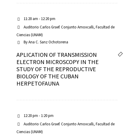
11:20 am - 12:20 pm
Auditorio Carlos Graef. Conjunto Amoxcalli, Facultad de
Ciencias (UNAM)
By
Ana C. Sanz Ochotorena
APLICATION OF TRANSMISSION
ELECTRON MICROSCOPY IN THE
STUDY OF THE REPRODUCTIVE
BIOLOGY OF THE CUBAN
HERPETOFAUNA
12:20 pm - 1:20 pm
Auditorio Carlos Graef. Conjunto Amoxcalli, Facultad de
Ciencias (UNAM)