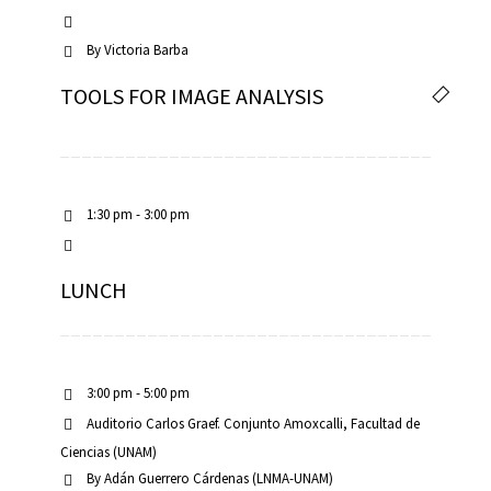
By
Victoria Barba
TOOLS FOR IMAGE ANALYSIS
1:30 pm - 3:00 pm
LUNCH
3:00 pm - 5:00 pm
Auditorio Carlos Graef. Conjunto Amoxcalli, Facultad de
Ciencias (UNAM)
By
Adán Guerrero Cárdenas (LNMA-UNAM)