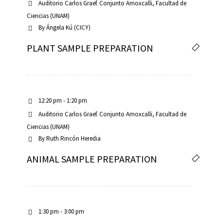
Auditorio Carlos Graef. Conjunto Amoxcalli, Facultad de
Ciencias (UNAM)
By
Ángela Kú (CICY)
PLANT SAMPLE PREPARATION
RNAVACA
12:20 pm - 1:20 pm
Auditorio Carlos Graef. Conjunto Amoxcalli, Facultad de
Ciencias (UNAM)
By
Ruth Rincón Heredia
ANIMAL SAMPLE PREPARATION
1:30 pm - 3:00 pm