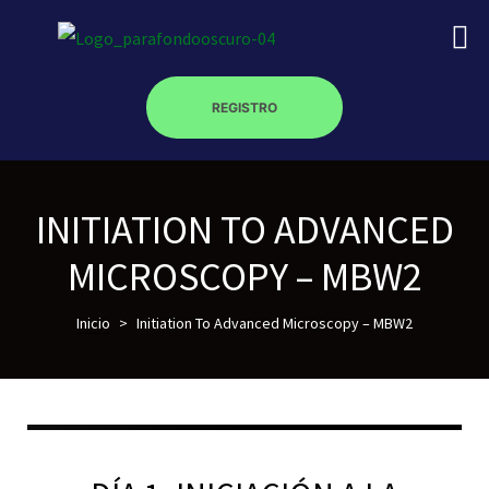
REGISTRO
INITIATION TO ADVANCED
on
MICROSCOPY – MBW2
roscopy –
Inicio
>
Initiation To Advanced Microscopy – MBW2
óptica –