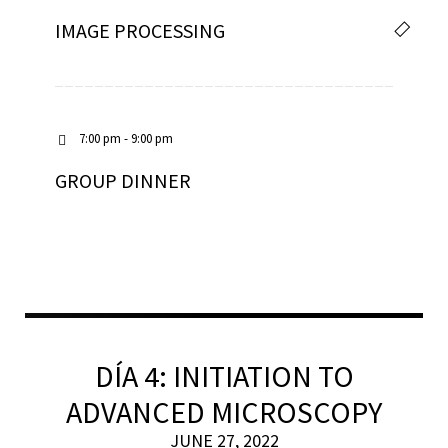
IMAGE PROCESSING
7:00 pm - 9:00 pm
GROUP DINNER
DÍA 4: INITIATION TO
ADVANCED MICROSCOPY
JUNE 27, 2022