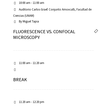
10:00 am - 11:00 am
Auditorio Carlos Graef. Conjunto Amoxcalli, Facultad de
Ciencias (UNAM)
By
Miguel Tapia
FLUORESCENCE VS. CONFOCAL
iques
MICROSCOPY
11:00 am - 11:20 am
y,
BREAK
on
oscopía
11:20 am - 12:20 pm