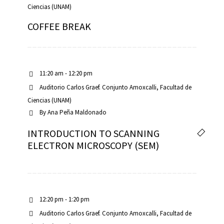
Ciencias (UNAM)
COFFEE BREAK
11:20 am - 12:20 pm
Auditorio Carlos Graef. Conjunto Amoxcalli, Facultad de
Ciencias (UNAM)
By
Ana Peña Maldonado
INTRODUCTION TO SCANNING
ELECTRON MICROSCOPY (SEM)
12:20 pm - 1:20 pm
Auditorio Carlos Graef. Conjunto Amoxcalli, Facultad de