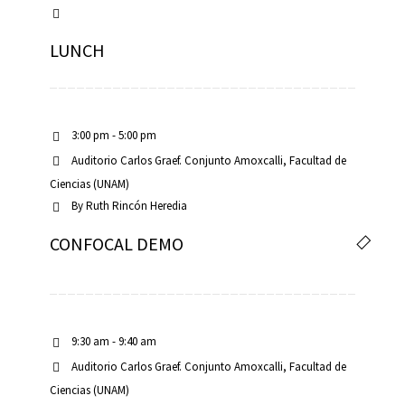
LUNCH
3:00 pm - 5:00 pm
Auditorio Carlos Graef. Conjunto Amoxcalli, Facultad de
Ciencias (UNAM)
By
Ruth Rincón Heredia
CONFOCAL DEMO
9:30 am - 9:40 am
Auditorio Carlos Graef. Conjunto Amoxcalli, Facultad de
Ciencias (UNAM)