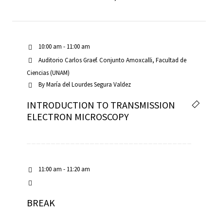
10:00 am - 11:00 am
Auditorio Carlos Graef. Conjunto Amoxcalli, Facultad de
Ciencias (UNAM)
By
María del Lourdes Segura Valdez
INTRODUCTION TO TRANSMISSION
ELECTRON MICROSCOPY
11:00 am - 11:20 am
BREAK