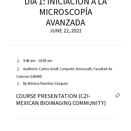
DÍA 1: INICIACIÓN A LA
MICROSCOPÍA
AVANZADA
scopy –
JUNE 22, 2022
AVACA
iológicas
9:40 am - 10:00 am
s a la
Auditorio Carlos Graef. Conjunto Amoxcalli, Facultad de
Ciencias (UNAM)
By
Mónica Ramírez Vázquez
de
COURSE PRESENTATION (CZI-
rónica
MEXICAN BIOIMAGING COMMUNITY)
cal