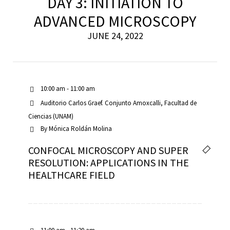
DAY 3: INITIATION TO
ADVANCED MICROSCOPY
JUNE 24, 2022
10:00 am - 11:00 am
Auditorio Carlos Graef. Conjunto Amoxcalli, Facultad de
Ciencias (UNAM)
By
Mónica Roldán Molina
CONFOCAL MICROSCOPY AND SUPER
RESOLUTION: APPLICATIONS IN THE
HEALTHCARE FIELD