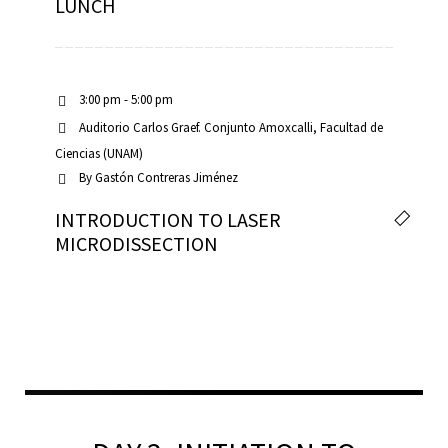
LUNCH
3:00 pm - 5:00 pm
Auditorio Carlos Graef. Conjunto Amoxcalli, Facultad de
Ciencias (UNAM)
By
Gastón Contreras Jiménez
INTRODUCTION TO LASER
MICRODISSECTION