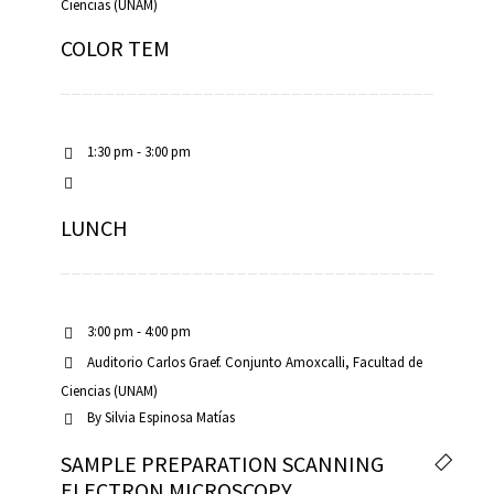
Ciencias (UNAM)
COLOR TEM
1:30 pm - 3:00 pm
LUNCH
3:00 pm - 4:00 pm
Auditorio Carlos Graef. Conjunto Amoxcalli, Facultad de
Ciencias (UNAM)
By
Silvia Espinosa Matías
SAMPLE PREPARATION SCANNING
ELECTRON MICROSCOPY