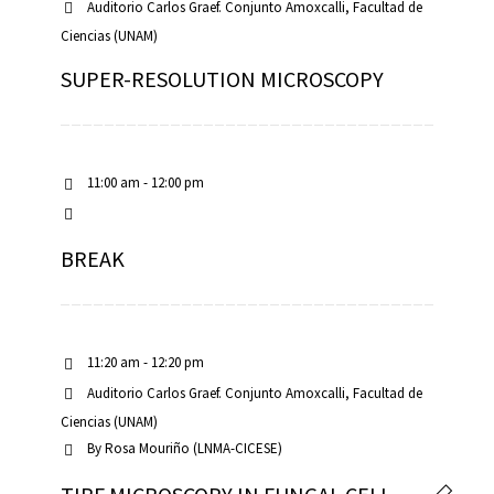
Auditorio Carlos Graef. Conjunto Amoxcalli, Facultad de
Ciencias (UNAM)
SUPER-RESOLUTION MICROSCOPY
11:00 am - 12:00 pm
BREAK
11:20 am - 12:20 pm
Auditorio Carlos Graef. Conjunto Amoxcalli, Facultad de
Ciencias (UNAM)
By
Rosa Mouriño (LNMA-CICESE)