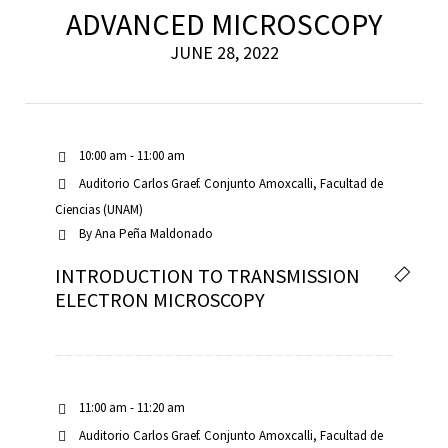
ADVANCED MICROSCOPY
JUNE 28, 2022
10:00 am - 11:00 am
Auditorio Carlos Graef. Conjunto Amoxcalli, Facultad de
Ciencias (UNAM)
By
Ana Peña Maldonado
INTRODUCTION TO TRANSMISSION
ELECTRON MICROSCOPY
11:00 am - 11:20 am
Auditorio Carlos Graef. Conjunto Amoxcalli, Facultad de