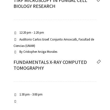
TIRF MICROSCOPY IN FUNGAL CELL
BIOLOGY RESEARCH
12:20 pm - 1:20 pm
Auditorio Carlos Graef. Conjunto Amoxcalli, Facultad de
Ciencias (UNAM)
By
Cristopher Arciga Morales
FUNDAMENTALS X-RAY COMPUTED
TOMOGRAPHY
1:30 pm - 3:00 pm