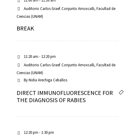
11:00 am - 11:20 am
Auditorio Carlos Graef. Conjunto Amoxcalli, Facultad de
Ciencias (UNAM)
BREAK
11:20 am - 12:20 pm
Auditorio Carlos Graef. Conjunto Amoxcalli, Facultad de
Ciencias (UNAM)
By
Nidia Arechiga Ceballos
DIRECT IMMUNOFLUORESCENCE FOR
THE DIAGNOSIS OF RABIES
12:20 pm - 1:30 pm