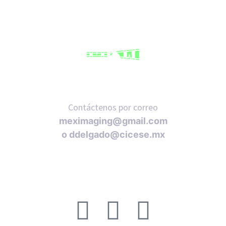
Contáctenos por correo
meximaging@gmail.com
o
ddelgado@cicese.mx
Síganos en nuestras redes sociales: