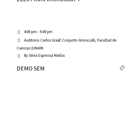
4:00 pm - 5:00 pm
Auditorio Carlos Graef. Conjunto Amoxcalli, Facultad de
Ciencias (UNAM)
By
Silvia Espinosa Matías
DEMO SEM