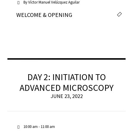
By
Víctor Manuel Velázquez Aguilar
WELCOME & OPENING
DAY 2: INITIATION TO
ADVANCED MICROSCOPY
JUNE 23, 2022
10:00 am - 11:00 am