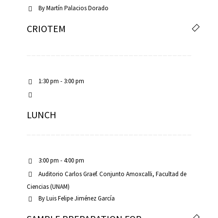
By
Martín Palacios Dorado
CRIOTEM
1:30 pm - 3:00 pm
LUNCH
3:00 pm - 4:00 pm
Auditorio Carlos Graef. Conjunto Amoxcalli, Facultad de
Ciencias (UNAM)
By
Luis Felipe Jiménez García