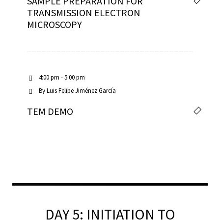
SAMPLE PREPARATION FOR
TRANSMISSION ELECTRON
MICROSCOPY
4:00 pm - 5:00 pm
By
Luis Felipe Jiménez García
TEM DEMO
DAY 5: INITIATION TO