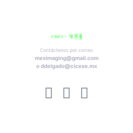
Contáctenos por correo
meximaging@gmail.com
o
ddelgado@cicese.mx
Síganos en nuestras redes sociales:
ACERCA DE
FAQ