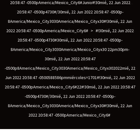
20:58:47 -0500pAmerica/Mexico_City6#junio#!30mié, 22 Jun 2022
20:58:47 -0500p4730#/30mié, 22 Jun 2022 20:58:47 -0500p-
8America/Mexico_City3030America/Mexico_Cityx30#!30mié, 22 Jun
scopy –
2022 20:58:47 -0500pAmerica/Mexico_City6#
>
#!30mié, 22 Jun 2022
20:58:47 -0500p4730#30mié, 22 Jun 2022 20:58:47 -0500p-
AVACA
8America/Mexico_City3030America/Mexico_Cityx30 22pm30pm-
30mié, 22 Jun 2022 20:58:47
iológicas
-0500p8America/Mexico_City3030America/Mexico_Cityx302022mié, 22
s a la
Jun 2022 20:58:47 -0500588586pmmiércoles=1701#!30mié, 22 Jun 2022
20:58:47 -0500pAmerica/Mexico_City6#22#!30mié, 22 Jun 2022 20:58:47
-0500p4730#/30mié, 22 Jun 2022 20:58:47 -0500p-
de
8America/Mexico_City3030America/Mexico_Cityx30#!30mié, 22 Jun
rónica
2022 20:58:47 -0500pAmerica/Mexico_City6#
cal