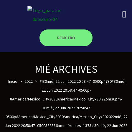
REGISTRO
on
MIÉ ARCHIVES
roscopy –
Inicio
>
2022
>
#!30mié, 22 Jun 2022 20:58:47 -0500p4730#30mié,
22 Jun 2022 20:58:47 -0500p-
8America/Mexico_City3030America/Mexico_Cityx30 22pm30pm-
óptica –
30mié, 22 Jun 2022 20:58:47
-0500p8America/Mexico_City3030America/Mexico_Cityx302022mié, 22
Jun 2022 20:58:47 -0500588586pmmiércoles=1373#!30mié, 22 Jun 2022