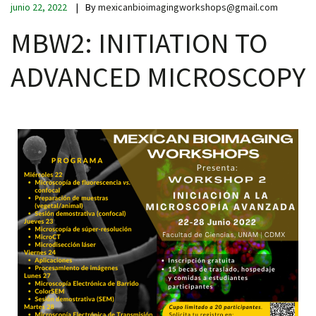
junio 22, 2022
By
mexicanbioimagingworkshops@gmail.com
MBW2: INITIATION TO
ADVANCED MICROSCOPY
iques
y,
on
oscopía