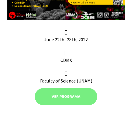
RNAVACA
June 22th -28th, 2022
CDMX
Faculty of Science (UNAM)
VER PROGRAMA