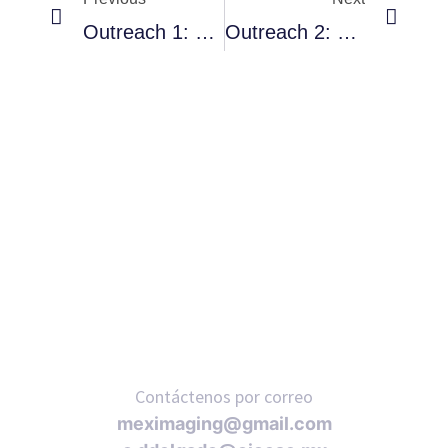
Outreach 1: Cuernavaca
Outreach 2: CDMX
RNAVACA
Contáctenos por correo
meximaging@gmail.com