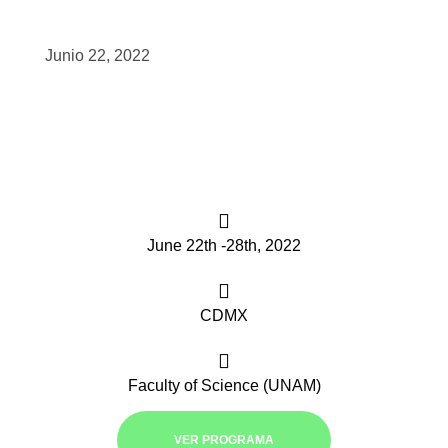
scopy –
Junio 22, 2022
AVACA
iológicas
s a la
June 22th -28th, 2022
de
rónica
CDMX
Faculty of Science (UNAM)
cal
VER PROGRAMA