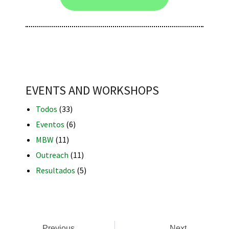
iques
EVENTS AND WORKSHOPS
Todos
(33)
Eventos
(6)
MBW
(11)
y,
Outreach
(11)
on
Resultados
(5)
oscopía
Previous
Next