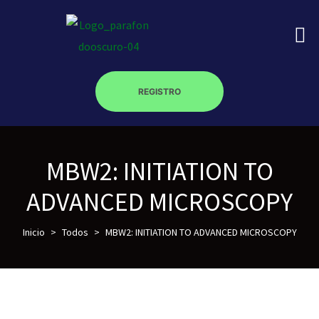
REGISTRO
on
MBW2: INITIATION TO
roscopy –
ADVANCED MICROSCOPY
óptica –
Inicio
>
Todos
>
MBW2: INITIATION TO ADVANCED MICROSCOPY