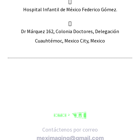
Hospital Infantil de México Federico Gómez.
Dr Márquez 162, Colonia Doctores, Delegación
Cuauhtémoc, Mexico City, Mexico
iques
y,
on
oscopía
Contáctenos por correo
meximaging@gmail.com