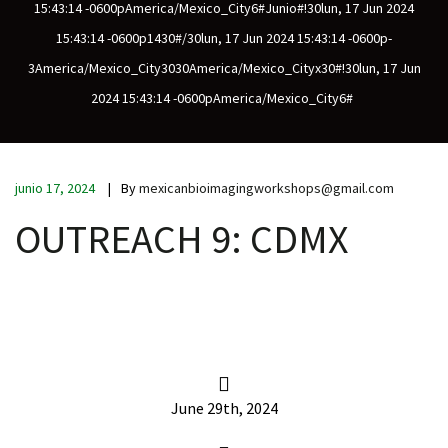
15:43:14 -0600pAmerica/Mexico_City6#junio#!30lun, 17 Jun 2024
15:43:14 -0600p1430#/30lun, 17 Jun 2024 15:43:14 -0600p-
3America/Mexico_City3030America/Mexico_Cityx30#!30lun, 17 Jun
scopy –
2024 15:43:14 -0600pAmerica/Mexico_City6#
AVACA
junio 17, 2024
By
mexicanbioimagingworkshops@gmail.com
iológicas
OUTREACH 9: CDMX
s a la
de
rónica
June 29th, 2024
cal