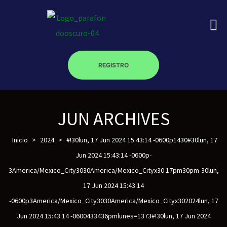
REGISTRO
on
JUN ARCHIVES
roscopy –
Inicio
>
2024
>
#!30lun, 17 Jun 2024 15:43:14 -0600p1430#30lun, 17
Jun 2024 15:43:14 -0600p-
3America/Mexico_City3030America/Mexico_Cityx30 17pm30pm-30lun,
óptica –
17 Jun 2024 15:43:14
-0600p3America/Mexico_City3030America/Mexico_Cityx302024lun, 17
Jun 2024 15:43:14 -0600433436pmlunes=1373#!30lun, 17 Jun 2024