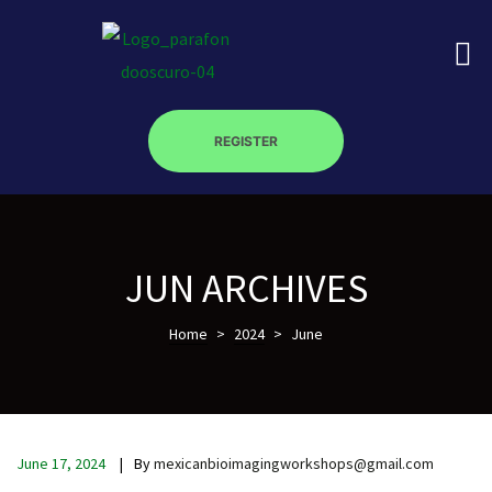
REGISTER
on
JUN ARCHIVES
roscopy –
Home
>
2024
>
June
óptica –
June 17, 2024
By
mexicanbioimagingworkshops@gmail.com