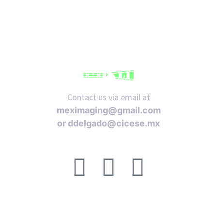
iques
Contact us via email at
meximaging@gmail.com
or
ddelgado@cicese.mx
Follow us on social media:
y,
on
oscopía
ACERCA DE
FAQ