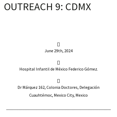
OUTREACH 9: CDMX
scopy –
AVACA
June 29th, 2024
iológicas
s a la
Hospital Infantil de México Federico Gómez.
de
Dr Márquez 162, Colonia Doctores, Delegación
rónica
Cuauhtémoc, Mexico City, Mexico
cal