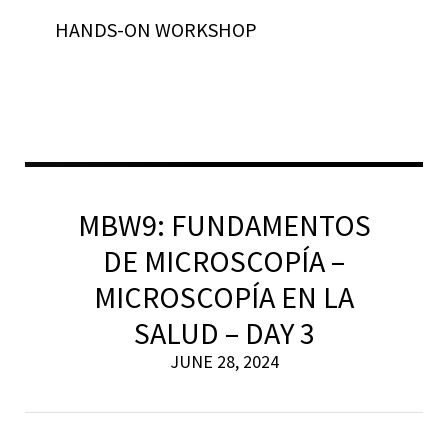
HANDS-ON WORKSHOP
MBW9: FUNDAMENTOS
DE MICROSCOPÍA –
MICROSCOPÍA EN LA
SALUD – DAY 3
JUNE 28, 2024