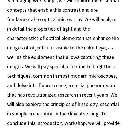
Bioimaging Workshops, we will explore the essential
concepts that enable this contrast and are
fundamental to optical microscopy. We will analyze
in detail the properties of light and the
characteristics of optical elements that enhance the
iques
images of objects not visible to the naked eye, as
well as the equipment that allows capturing these
images. We will pay special attention to brightfield
techniques, common in most modern microscopes,
and delve into fluorescence, a crucial phenomenon
y,
that has revolutionized research in recent years. We
on
will also explore the principles of histology, essential
oscopía
in sample preparation in the clinical setting. To
conclude this introductory workshop, we will provide