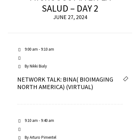
SALUD – DAY 2
JUNE 27, 2024
9:00 am - 9:10 am
By
Nikki Bialy
NETWORK TALK: BINA( BIOIMAGING
NORTH AMERICA) (VIRTUAL)
9:10 am - 9:40 am
By
Arturo Pimentel