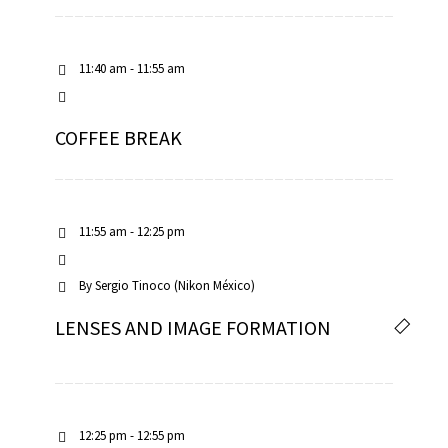
11:40 am - 11:55 am
COFFEE BREAK
11:55 am - 12:25 pm
By
Sergio Tinoco (Nikon México)
LENSES AND IMAGE FORMATION
12:25 pm - 12:55 pm