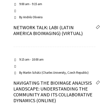
9:00 am - 9:15 am
By
Andrés Oliveira
NETWORK TALK: LABI (LATIN
AMERICA BIOIMAGING) (VIRTUAL)
9:15 am - 10:00 am
By
Martin Schätz (Charles University, Czech Republic)
NAVIGATING THE BIOIMAGE ANALYSIS
LANDSCAPE: UNDERSTANDING THE
COMMUNITY AND ITS COLLABORATIVE
DYNAMICS (ONLINE)