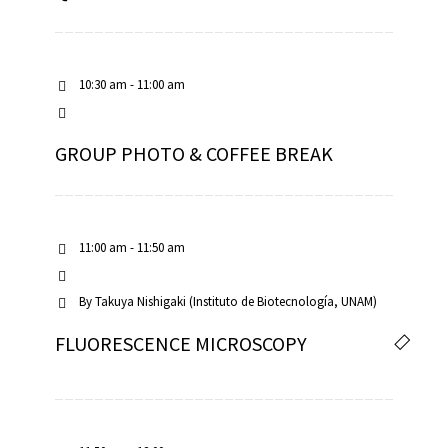
10:30 am - 11:00 am
GROUP PHOTO & COFFEE BREAK
11:00 am - 11:50 am
By
Takuya Nishigaki (Instituto de Biotecnología, UNAM)
FLUORESCENCE MICROSCOPY