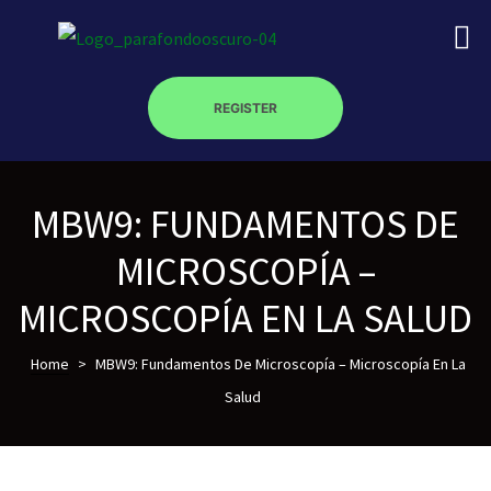
REGISTER
MBW9: FUNDAMENTOS DE
on
MICROSCOPÍA –
roscopy –
MICROSCOPÍA EN LA SALUD
Home
>
MBW9: Fundamentos De Microscopía – Microscopía En La
óptica –
Salud