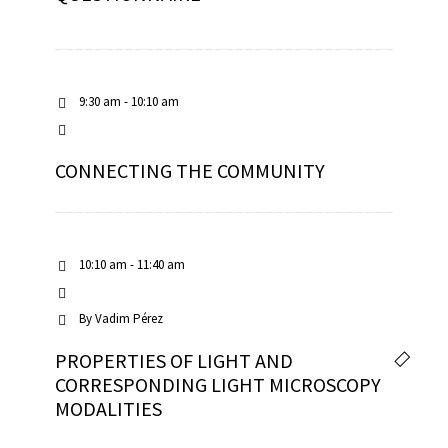
9:30 am - 10:10 am
CONNECTING THE COMMUNITY
10:10 am - 11:40 am
By
Vadim Pérez
PROPERTIES OF LIGHT AND
CORRESPONDING LIGHT MICROSCOPY
MODALITIES