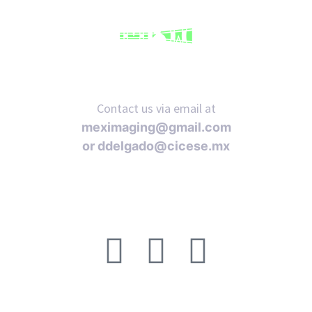
Contact us via email at
meximaging@gmail.com
or
ddelgado@cicese.mx
Follow us on social media: