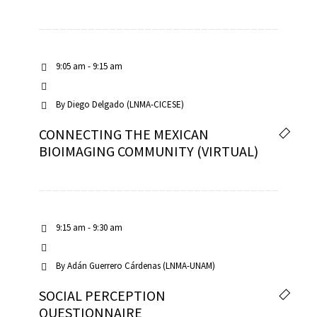
9:05 am - 9:15 am
By
Diego Delgado (LNMA-CICESE)
CONNECTING THE MEXICAN
BIOIMAGING COMMUNITY (VIRTUAL)
9:15 am - 9:30 am
By
Adán Guerrero Cárdenas (LNMA-UNAM)
SOCIAL PERCEPTION
QUESTIONNAIRE