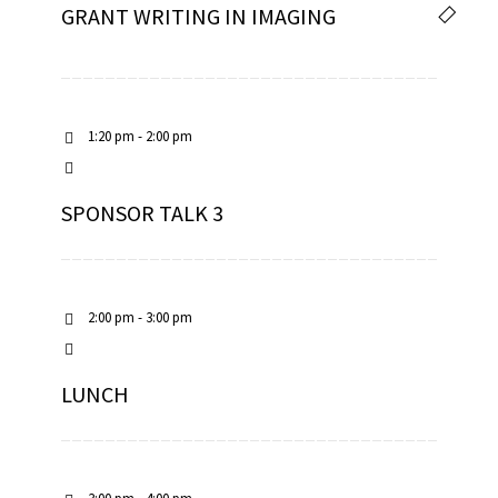
GRANT WRITING IN IMAGING
1:20 pm - 2:00 pm
SPONSOR TALK 3
2:00 pm - 3:00 pm
LUNCH