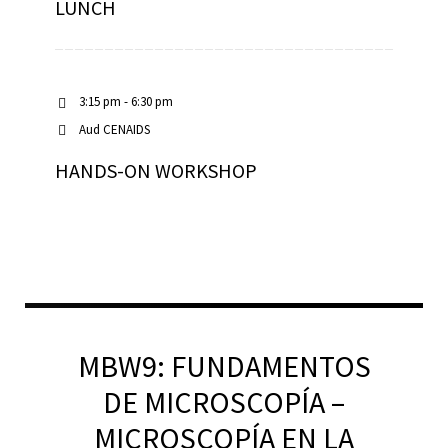
LUNCH
3:15 pm - 6:30 pm
Aud CENAIDS
HANDS-ON WORKSHOP
MBW9: FUNDAMENTOS
DE MICROSCOPÍA –
MICROSCOPÍA EN LA