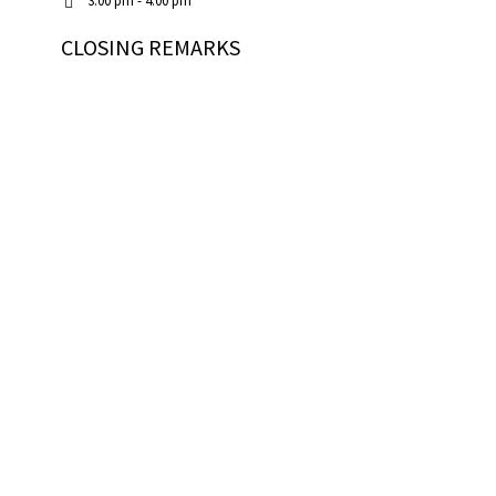
3:00 pm - 4:00 pm
CLOSING REMARKS