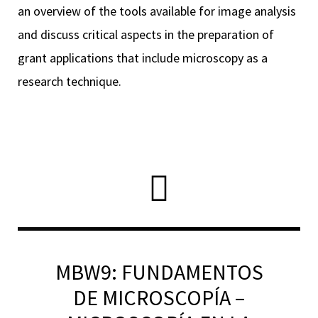
an overview of the tools available for image analysis
and discuss critical aspects in the preparation of
grant applications that include microscopy as a
RNAVACA
research technique.
MBW9: FUNDAMENTOS
DE MICROSCOPÍA –