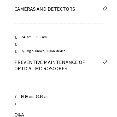
CAMERAS AND DETECTORS
9:40 am - 10:10 am
By
Sergio Tinoco (Nikon México)
PREVENTIVE MAINTENANCE OF
OPTICAL MICROSCOPES
10:10 am - 10:30 am
Q&A