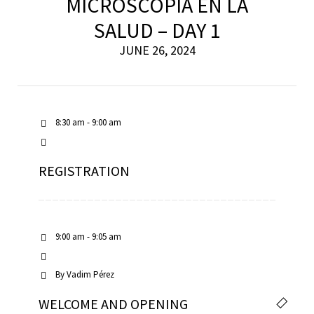
MICROSCOPÍA EN LA
SALUD – DAY 1
JUNE 26, 2024
8:30 am - 9:00 am
REGISTRATION
9:00 am - 9:05 am
By
Vadim Pérez
WELCOME AND OPENING