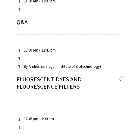
11:50 am - 12:00 pm
Q&A
12:00 pm - 12:45 pm
By
Andrés Saralegui (Institute of Biotechnology)
FLUORESCENT DYES AND
FLUORESCENCE FILTERS
12:45 pm - 1:30 pm