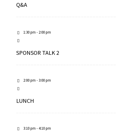
Q&A
1:30 pm - 2:00 pm
SPONSOR TALK 2
2:00 pm - 3:00 pm
LUNCH
3:10 pm - 4:10 pm