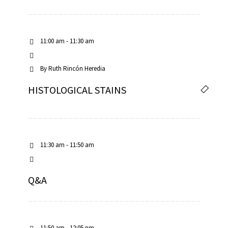
11:00 am - 11:30 am
By
Ruth Rincón Heredia
HISTOLOGICAL STAINS
11:30 am - 11:50 am
Q&A
11:50 am - 12:05 pm