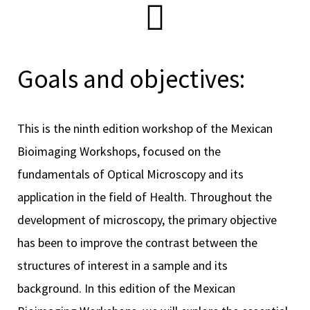
scopy –
Goals and objectives:
AVACA
This is the ninth edition workshop of the Mexican
iológicas
Bioimaging Workshops, focused on the
s a la
fundamentals of Optical Microscopy and its
application in the field of Health. Throughout the
de
development of microscopy, the primary objective
rónica
has been to improve the contrast between the
structures of interest in a sample and its
background. In this edition of the Mexican
cal