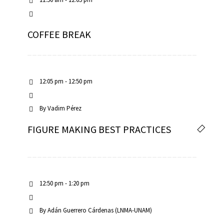
COFFEE BREAK
12:05 pm - 12:50 pm
By
Vadim Pérez
FIGURE MAKING BEST PRACTICES
12:50 pm - 1:20 pm
By
Adán Guerrero Cárdenas (LNMA-UNAM)