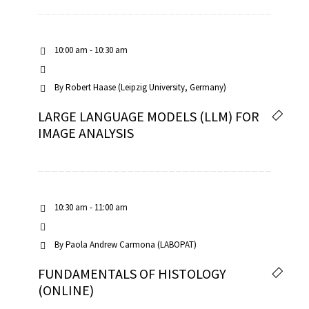
10:00 am - 10:30 am
By
Robert Haase (Leipzig University, Germany)
LARGE LANGUAGE MODELS (LLM) FOR
IMAGE ANALYSIS
10:30 am - 11:00 am
By
Paola Andrew Carmona (LABOPAT)
FUNDAMENTALS OF HISTOLOGY
(ONLINE)