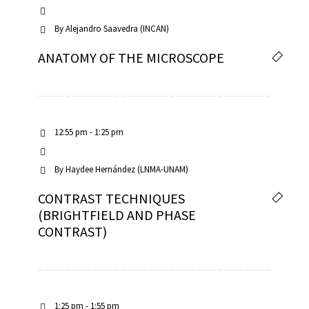
By
Alejandro Saavedra (INCAN)
ANATOMY OF THE MICROSCOPE
12:55 pm - 1:25 pm
By
Haydee Hernández (LNMA-UNAM)
CONTRAST TECHNIQUES
(BRIGHTFIELD AND PHASE
CONTRAST)
1:25 pm - 1:55 pm