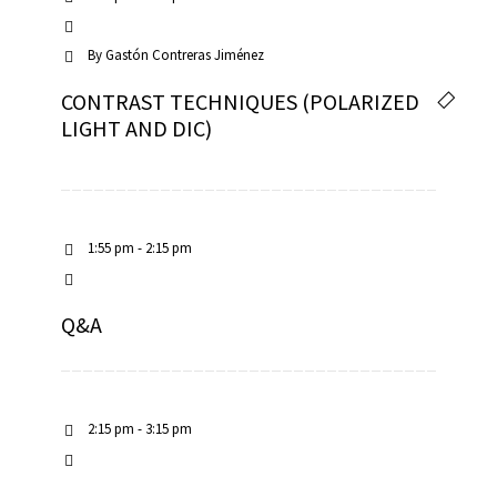
By
Gastón Contreras Jiménez
CONTRAST TECHNIQUES (POLARIZED
LIGHT AND DIC)
1:55 pm - 2:15 pm
Q&A
2:15 pm - 3:15 pm