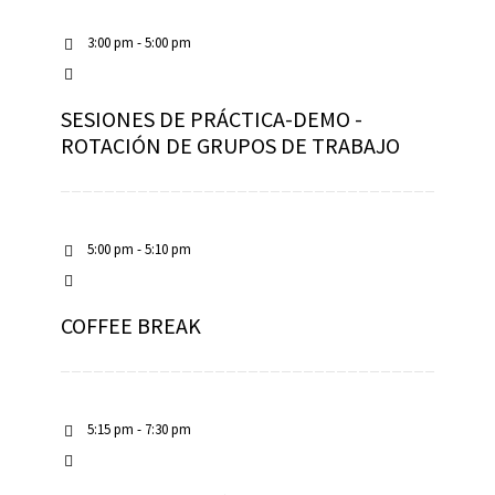
3:00 pm - 5:00 pm
SESIONES DE PRÁCTICA-DEMO -
ROTACIÓN DE GRUPOS DE TRABAJO
5:00 pm - 5:10 pm
COFFEE BREAK
5:15 pm - 7:30 pm