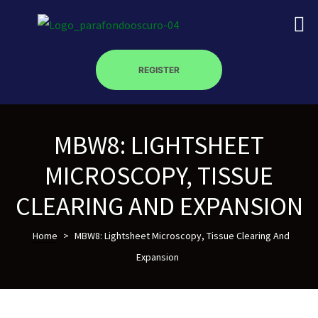
REGISTER
MBW8: LIGHTSHEET
on
MICROSCOPY, TISSUE
roscopy –
CLEARING AND EXPANSION
Home
>
MBW8: Lightsheet Microscopy, Tissue Clearing And
óptica –
Expansion