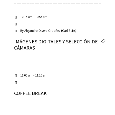
10:15 am - 10:55 am
By
Alejandro Olvera Ordoñez (Carl Zeiss)
IMÁGENES DIGITALES Y SELECCIÓN DE
CÁMARAS
11:00 am - 11:10 am
COFFEE BREAK