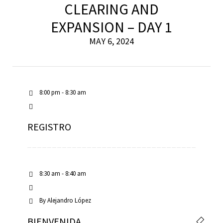
CLEARING AND
EXPANSION – DAY 1
MAY 6, 2024
8:00 pm - 8:30 am
REGISTRO
8:30 am - 8:40 am
By
Alejandro López
BIENVENIDA