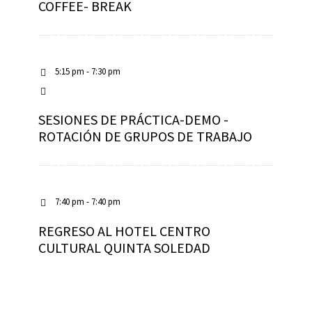
COFFEE- BREAK
5:15 pm - 7:30 pm
SESIONES DE PRÁCTICA-DEMO -
ROTACIÓN DE GRUPOS DE TRABAJO
7:40 pm - 7:40 pm
REGRESO AL HOTEL CENTRO
CULTURAL QUINTA SOLEDAD