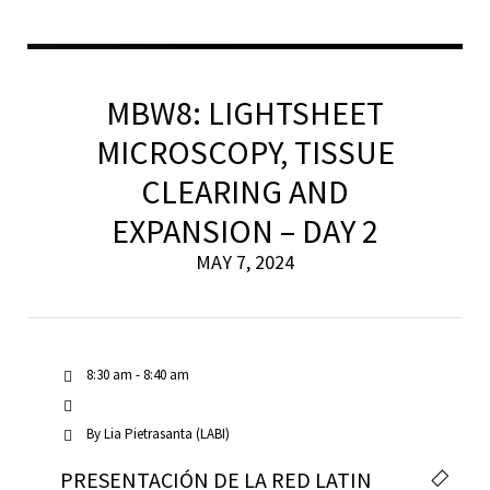
MBW8: LIGHTSHEET
MICROSCOPY, TISSUE
CLEARING AND
EXPANSION – DAY 2
MAY 7, 2024
8:30 am - 8:40 am
By
Lia Pietrasanta (LABI)
PRESENTACIÓN DE LA RED LATIN