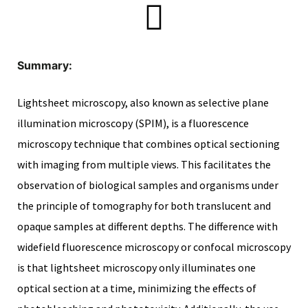
scopy –
Summary:
Lightsheet microscopy, also known as selective plane
AVACA
illumination microscopy (SPIM), is a fluorescence
iológicas
microscopy technique that combines optical sectioning
s a la
with imaging from multiple views. This facilitates the
observation of biological samples and organisms under
the principle of tomography for both translucent and
de
opaque samples at different depths. The difference with
rónica
widefield fluorescence microscopy or confocal microscopy
is that lightsheet microscopy only illuminates one
optical section at a time, minimizing the effects of
cal