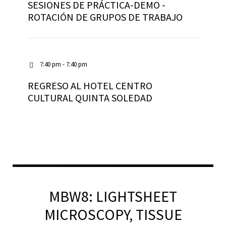
SESIONES DE PRÁCTICA-DEMO -
ROTACIÓN DE GRUPOS DE TRABAJO
7:40 pm - 7:40 pm
REGRESO AL HOTEL CENTRO
CULTURAL QUINTA SOLEDAD
MBW8: LIGHTSHEET
MICROSCOPY, TISSUE