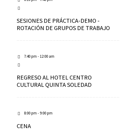
SESIONES DE PRÁCTICA-DEMO -
ROTACIÓN DE GRUPOS DE TRABAJO
7:40 pm - 12:00 am
REGRESO AL HOTEL CENTRO
CULTURAL QUINTA SOLEDAD
8:00 pm - 9:00 pm
CENA