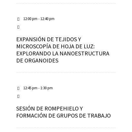
12:00 pm - 12:40 pm
EXPANSIÓN DE TEJIDOS Y
MICROSCOPÍA DE HOJA DE LUZ:
EXPLORANDO LA NANOESTRUCTURA
DE ORGANOIDES
12:45 pm - 1:30 pm
SESIÓN DE ROMPEHIELO Y
FORMACIÓN DE GRUPOS DE TRABAJO