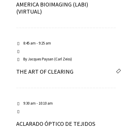
AMERICA BIOIMAGING (LABI)
(VIRTUAL)
8:45 am - 9:25 am
By
Jacques Paysan (Carl Zeiss)
THE ART OF CLEARING
9:30 am - 10:10 am
ACLARADO ÓPTICO DE TEJIDOS