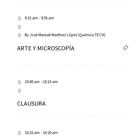
9:15 am - 9:55 am
By
José Manuel Martínez López (Quimica TECH)
ARTE Y MICROSCOPÍA
10:00 am - 10:10 am
CLAUSURA
10:10 am - 10:20 am