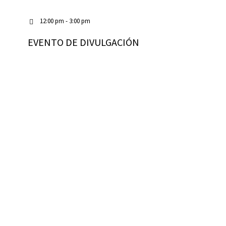
12:00 pm - 3:00 pm
EVENTO DE DIVULGACIÓN