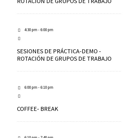
ROTACIÓN DE GRUPOS DE TRABAJO
4:30 pm - 6:00 pm
SESIONES DE PRÁCTICA-DEMO -
ROTACIÓN DE GRUPOS DE TRABAJO
6:00 pm - 6:10 pm
COFFEE- BREAK
6:10 pm - 7:40 pm