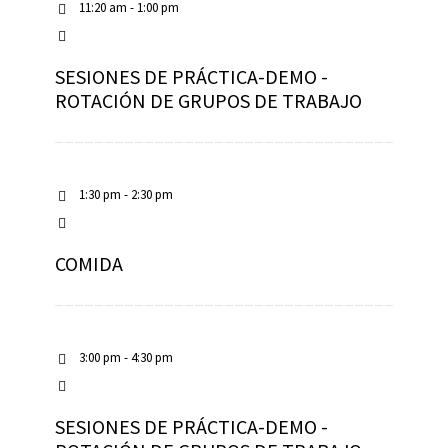
11:20 am - 1:00 pm
SESIONES DE PRÁCTICA-DEMO -
ROTACIÓN DE GRUPOS DE TRABAJO
1:30 pm - 2:30 pm
COMIDA
3:00 pm - 4:30 pm
SESIONES DE PRÁCTICA-DEMO -