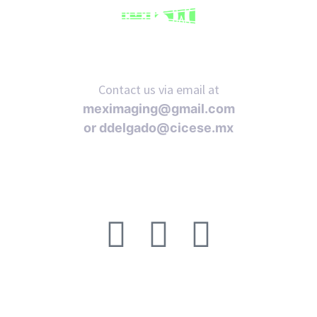
Contact us via email at
meximaging@gmail.com
or
ddelgado@cicese.mx
Follow us on social media: