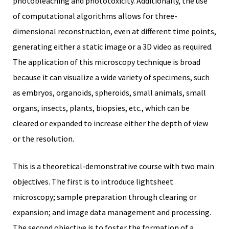
photobleaching and phototoxicity. Additionally, the use
of computational algorithms allows for three-
dimensional reconstruction, even at different time points,
generating either a static image or a 3D video as required.
The application of this microscopy technique is broad
iques
because it can visualize a wide variety of specimens, such
as embryos, organoids, spheroids, small animals, small
organs, insects, plants, biopsies, etc., which can be
cleared or expanded to increase either the depth of view
or the resolution.
y,
This is a theoretical-demonstrative course with two main
on
objectives. The first is to introduce lightsheet
oscopía
microscopy; sample preparation through clearing or
expansion; and image data management and processing.
The second objective is to foster the formation of a