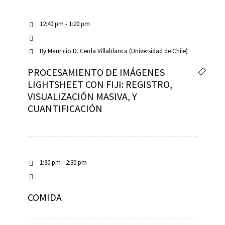
12:40 pm - 1:20 pm
By
Mauricio D. Cerda Villablanca (Universidad de Chile)
PROCESAMIENTO DE IMÁGENES
LIGHTSHEET CON FIJI: REGISTRO,
VISUALIZACIÓN MASIVA, Y
CUANTIFICACIÓN
1:30 pm - 2:30 pm
COMIDA