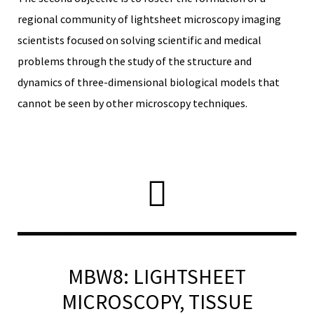
regional community of lightsheet microscopy imaging
scientists focused on solving scientific and medical
problems through the study of the structure and
RNAVACA
dynamics of three-dimensional biological models that
cannot be seen by other microscopy techniques.
MBW8: LIGHTSHEET
MICROSCOPY, TISSUE