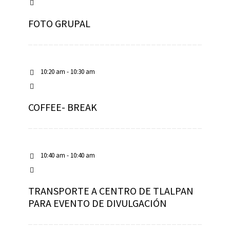
FOTO GRUPAL
10:20 am - 10:30 am
COFFEE- BREAK
10:40 am - 10:40 am
TRANSPORTE A CENTRO DE TLALPAN
PARA EVENTO DE DIVULGACIÓN