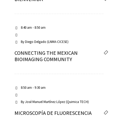
8:40 am - 8:50 am
By
Diego Delgado (LNMA-CICESE)
CONNECTING THE MEXICAN
BIOIMAGING COMMUNITY
8:50 am - 9:30 am
By
José Manuel Martínez López (Quimica TECH)
MICROSCOPÍA DE FLUORESCENCIA