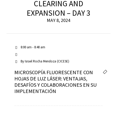
CLEARING AND
EXPANSION – DAY 3
MAY 8, 2024
8:00 am - 8:40 am
By
Israel Rocha Mendoza (CICESE)
MICROSCOPÍA FLUORESCENTE CON
HOJAS DE LUZ LÁSER: VENTAJAS,
DESAFÍOS Y COLABORACIONES EN SU
IMPLEMENTACIÓN