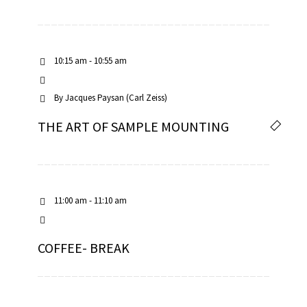
10:15 am - 10:55 am
By
Jacques Paysan (Carl Zeiss)
THE ART OF SAMPLE MOUNTING
11:00 am - 11:10 am
COFFEE- BREAK