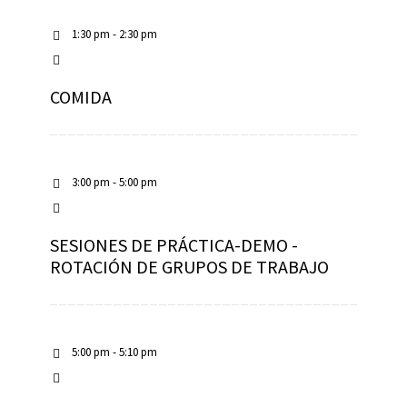
1:30 pm - 2:30 pm
COMIDA
3:00 pm - 5:00 pm
SESIONES DE PRÁCTICA-DEMO -
ROTACIÓN DE GRUPOS DE TRABAJO
5:00 pm - 5:10 pm