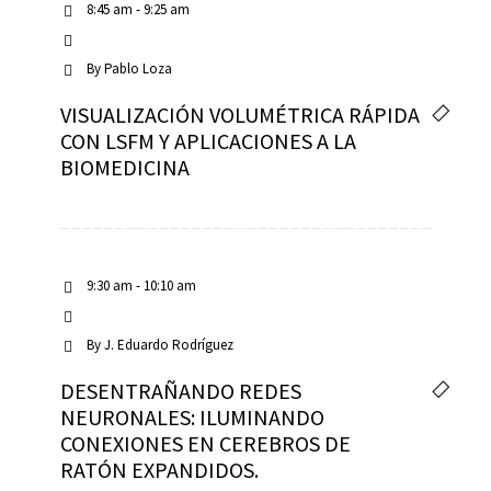
8:45 am - 9:25 am
By
Pablo Loza
VISUALIZACIÓN VOLUMÉTRICA RÁPIDA
CON LSFM Y APLICACIONES A LA
BIOMEDICINA
9:30 am - 10:10 am
By
J. Eduardo Rodríguez
DESENTRAÑANDO REDES
NEURONALES: ILUMINANDO
CONEXIONES EN CEREBROS DE
RATÓN EXPANDIDOS.