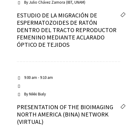
By
Julio Chávez Zamora (IBT, UNAM)
ESTUDIO DE LA MIGRACIÓN DE
ESPERMATOZOIDES DE RATÓN
DENTRO DEL TRACTO REPRODUCTOR
FEMENINO MEDIANTE ACLARADO
ÓPTICO DE TEJIDOS
9:00 am - 9:10 am
By
Nikki Bialy
PRESENTATION OF THE BIOIMAGING
NORTH AMERICA (BINA) NETWORK
(VIRTUAL)