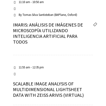
11:10 am - 10:50 am
By
Tomas Silva Santisteban (BitPlane, Oxford)
IMARIS: ANÁLISIS DE IMÁGENES DE
MICROSCOPÍA UTILIZANDO
INTELIGENCIA ARTIFICIAL PARA
TODOS
11:55 am - 12:35 pm
SCALABLE IMAGE ANALYSIS OF
MULTIDIMENSIONAL LIGHTSHEET
DATA WITH ZEISS ARIVIS (VIRTUAL)