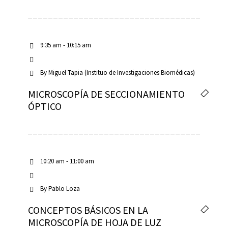
9:35 am - 10:15 am
By
Miguel Tapia (Instituo de Investigaciones Biomédicas)
MICROSCOPÍA DE SECCIONAMIENTO
ÓPTICO
10:20 am - 11:00 am
By
Pablo Loza
CONCEPTOS BÁSICOS EN LA
MICROSCOPÍA DE HOJA DE LUZ