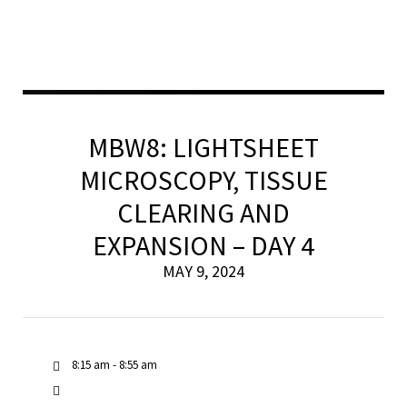
MBW8: LIGHTSHEET
MICROSCOPY, TISSUE
CLEARING AND
EXPANSION – DAY 4
MAY 9, 2024
8:15 am - 8:55 am