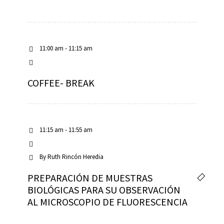
11:00 am - 11:15 am
COFFEE- BREAK
11:15 am - 11:55 am
By
Ruth Rincón Heredia
PREPARACIÓN DE MUESTRAS
BIOLÓGICAS PARA SU OBSERVACIÓN
AL MICROSCOPIO DE FLUORESCENCIA