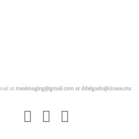
mail at
meximaging@gmail.com or
ddelgado@cicese.mx
Follow us on social media: