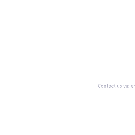
Contact us via e