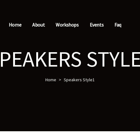
Home
About
Workshops
Events
Faq
PEAKERS STYL
Home
>
Speakers Style1