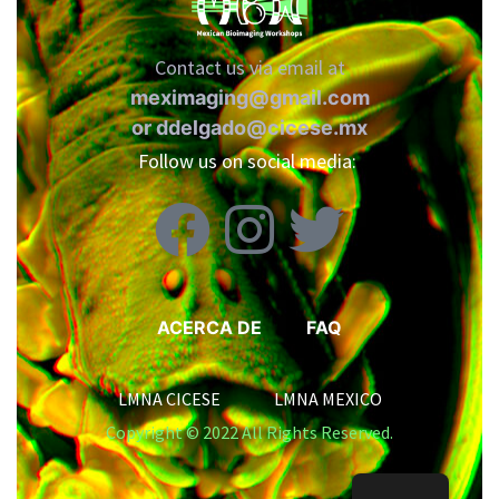
Contact us via email at
meximaging@gmail.com
or
ddelgado@cicese.mx
Follow us on social media:
ACERCA DE
FAQ
LMNA CICESE LMNA MEXICO
Copyright © 2022 All Rights Reserved.