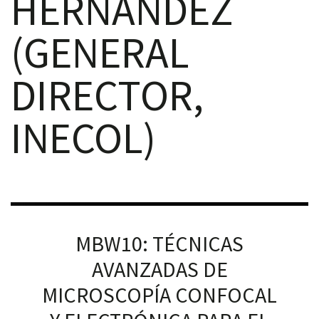
HERNÁNDEZ
(GENERAL
DIRECTOR,
RNAVACA
INECOL)
MBW10: TÉCNICAS
AVANZADAS DE
MICROSCOPÍA CONFOCAL