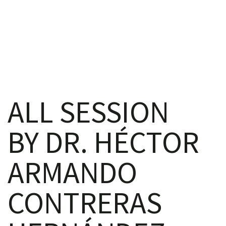
iques
ALL SESSION
BY DR. HÉCTOR
y,
ARMANDO
on
CONTRERAS
oscopía