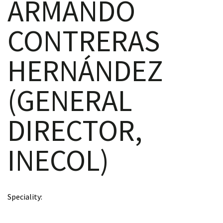
ARMANDO
CONTRERAS
scopy –
HERNÁNDEZ
AVACA
(GENERAL
iológicas
DIRECTOR,
s a la
INECOL)
de
rónica
Speciality
cal