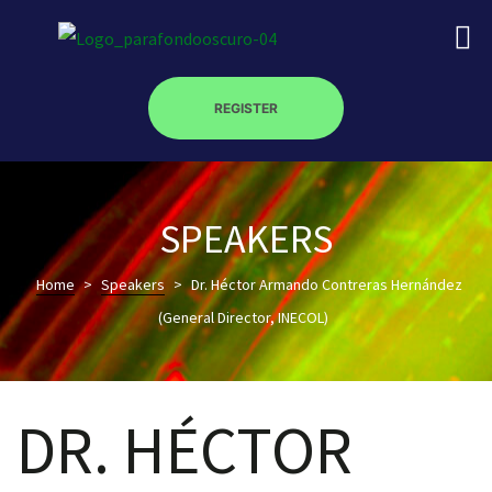
REGISTER
on
SPEAKERS
Home
>
Speakers
>
Dr. Héctor Armando Contreras Hernández
roscopy –
(General Director, INECOL)
óptica –
DR. HÉCTOR