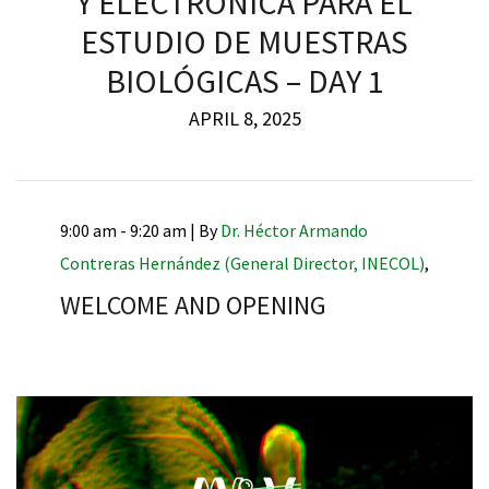
Y ELECTRÓNICA PARA EL
ESTUDIO DE MUESTRAS
BIOLÓGICAS – DAY 1
APRIL 8, 2025
9:00 am - 9:20 am |
By
Dr. Héctor Armando
Contreras Hernández (General Director, INECOL)
,
WELCOME AND OPENING