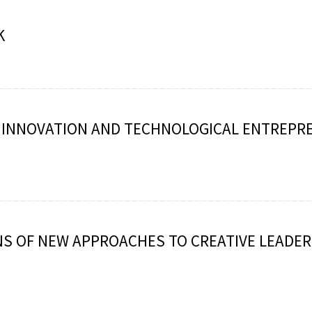
K
: INNOVATION AND TECHNOLOGICAL ENTREPR
S OF NEW APPROACHES TO CREATIVE LEADER