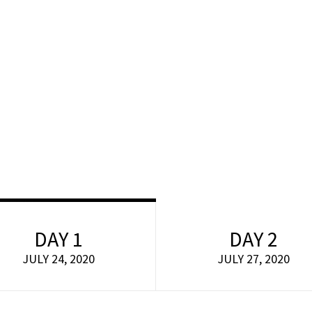
Home
About
Workshops
Events
Faq
 sit amet consectetur adipiscing elit dolor
DAY 1
DAY 2
JULY 24, 2020
JULY 27, 2020