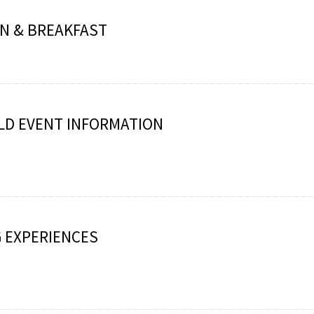
N & BREAKFAST
LD EVENT INFORMATION
 EXPERIENCES