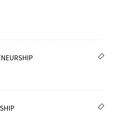
ENEURSHIP
SHIP