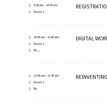
REGISTRATIO
9:30 am - 10:30 am
Room 1
scopy –
DIGITAL WOR
10:30 am - 11:00 am
AVACA
Room 1
iológicas
By
s a la
de
REINVENTING
11:00 am - 11:30 am
rónica
Room 1
By
cal