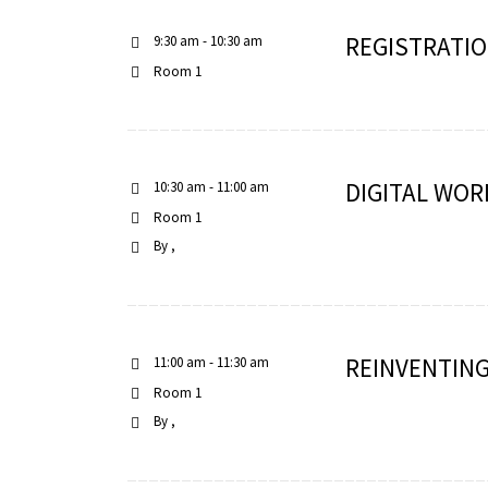
REGISTRATIO
9:30 am - 10:30 am
Room 1
RNAVACA
DIGITAL WOR
10:30 am - 11:00 am
Room 1
By
REINVENTING
11:00 am - 11:30 am
Room 1
By