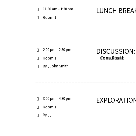
LUNCH BREA
11:30 am - 1:30 pm
Room 1
iques
DISCUSSION
2:00 pm - 2:30 pm
John Smith
Consultant
Room 1
By
John Smith
y,
EXPLORATION
3:00 pm - 4:30 pm
on
Room 1
By
oscopía