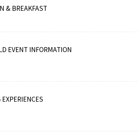
N & BREAKFAST
LD EVENT INFORMATION
 EXPERIENCES