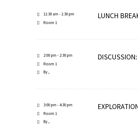
LUNCH BREA
11:30 am - 1:30 pm
Room 1
DISCUSSION
2:00 pm - 2:30 pm
Room 1
By
EXPLORATION
3:00 pm - 4:30 pm
Room 1
By