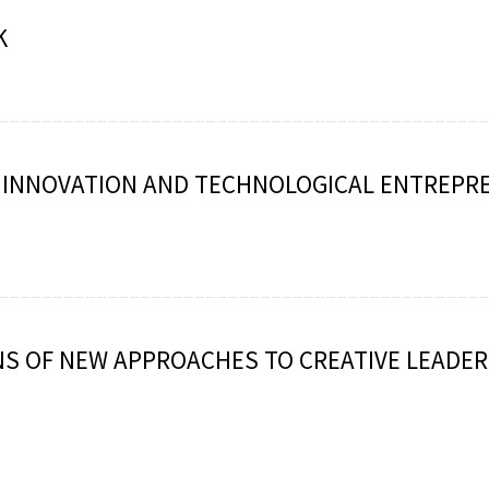
K
: INNOVATION AND TECHNOLOGICAL ENTREPR
S OF NEW APPROACHES TO CREATIVE LEADER