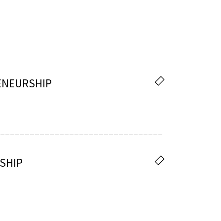
ENEURSHIP
SHIP