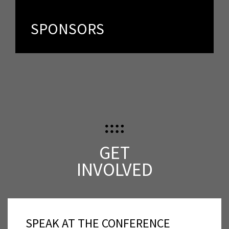
Spker offers an unprecedented opportunity to speak
directly to people who share your vision and passion.
SPONSORS
GET
INVOLVED
SPEAK AT THE CONFERENCE