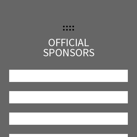
OFFICIAL
SPONSORS