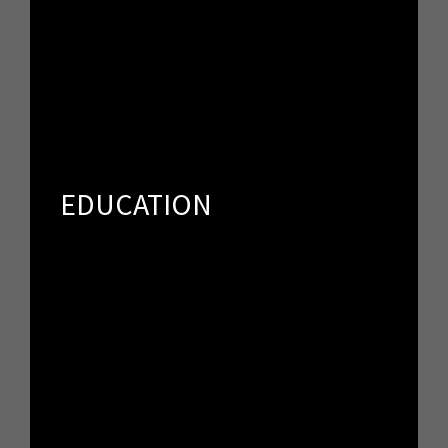
EDUCATION
Spker offers an unprecedented opportunity to speak
directly to people who share your vision and passion.
EDUCATION
SPONSORS