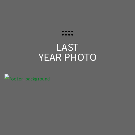
LAST
YEAR PHOTO