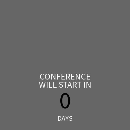
CONFERENCE
WILL START IN
0
DAYS