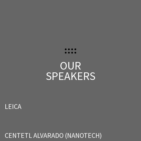
OUR
SPEAKERS
LEICA
CENTETL ALVARADO (NANOTECH)