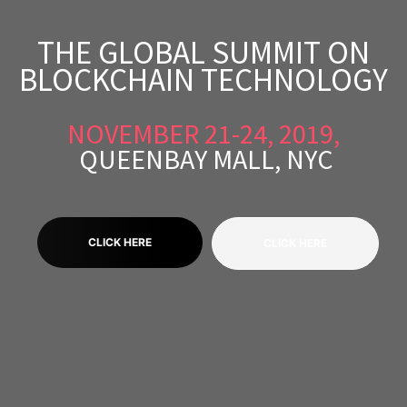
THE GLOBAL SUMMIT ON
BLOCKCHAIN TECHNOLOGY
scopy –
NOVEMBER 21-24, 2019,
AVACA
QUEENBAY MALL, NYC
iológicas
s a la
CLICK HERE
CLICK HERE
de
rónica
cal