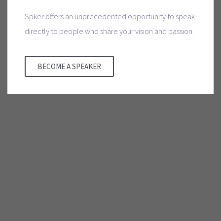
Spker offers an unprecedented opportunity to speak
directly to people who share your vision and passion.
BECOME A SPEAKER