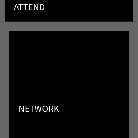
directly to people who share your vision and passion.
ATTEND
NETWORK
Spker offers an unprecedented opportunity to speak
directly to people who share your vision and passion.
NETWORK