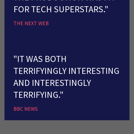
FOR TECH SUPERSTARS."
THE NEXT WEB
"IT WAS BOTH
TERRIFYINGLY INTERESTING
AND INTERESTINGLY
TERRIFYING."
BBC NEWS