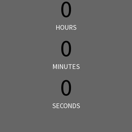
0
HOURS
0
MINUTES
0
SECONDS