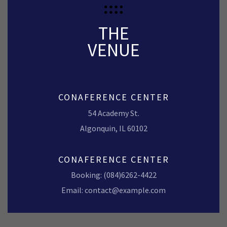
THE
VENUE
CONAFERENCE CENTER
54 Academy St.
Algonquin, IL 60102
CONAFERENCE CENTER
Booking: (084)6262-4422
Email: contact@example.com