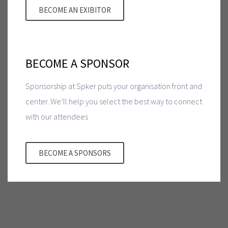
BECOME AN EXIBITOR
BECOME A SPONSOR
Sponsorship at Spker puts your organisation front and
center. We’ll help you select the best way to connect
with our attendees
BECOME A SPONSORS