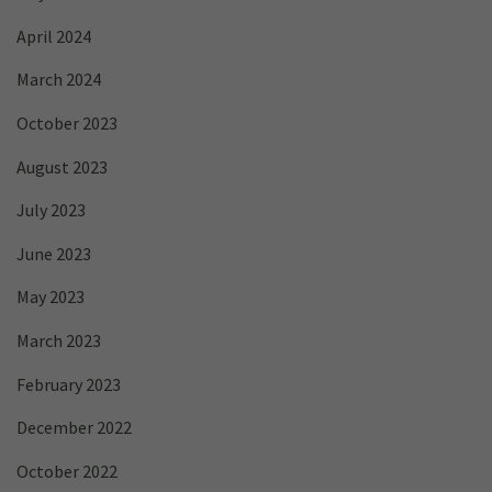
April 2024
March 2024
October 2023
August 2023
July 2023
June 2023
May 2023
March 2023
February 2023
December 2022
October 2022