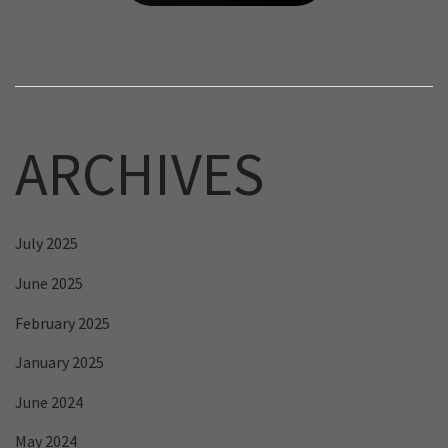
ARCHIVES
July 2025
June 2025
February 2025
January 2025
June 2024
May 2024