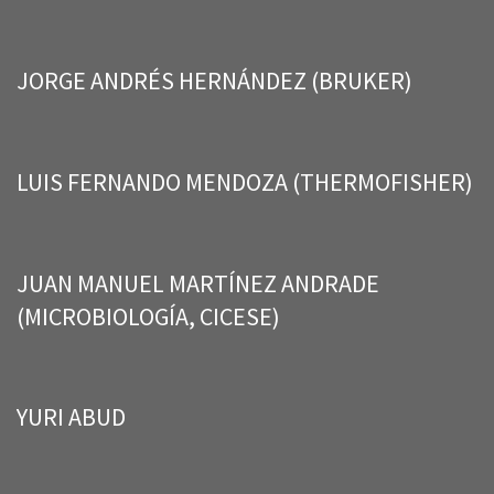
JORGE ANDRÉS HERNÁNDEZ (BRUKER)
LUIS FERNANDO MENDOZA (THERMOFISHER)
JUAN MANUEL MARTÍNEZ ANDRADE
(MICROBIOLOGÍA, CICESE)
YURI ABUD