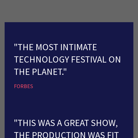
"THE MOST INTIMATE
TECHNOLOGY FESTIVAL ON
THE PLANET."
FORBES
"THIS WAS A GREAT SHOW,
THE PRODUCTION WAS FIT