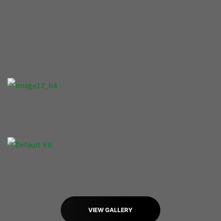
VIEW GALLERY