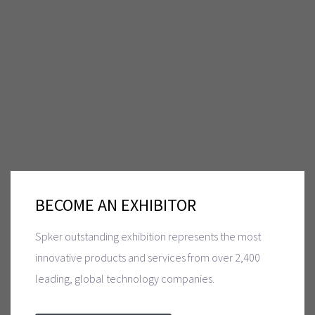
BECOME AN EXHIBITOR
Spker outstanding exhibition represents the most
innovative products and services from over 2,400
leading, global technology companies.