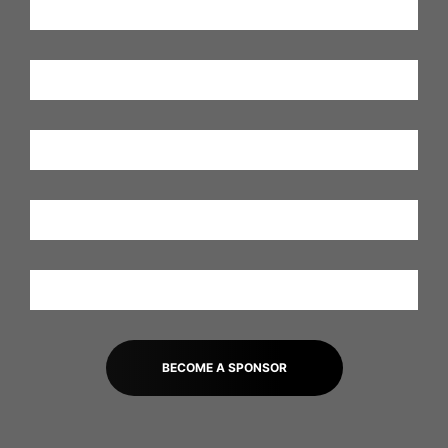
BECOME A SPONSOR