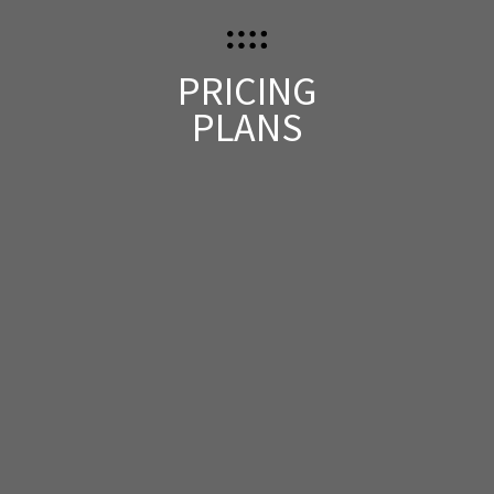
PRICING
PLANS
ONE DAY PASS
$
399
Entrance
Free Lunch & Snacks
Custom Badge