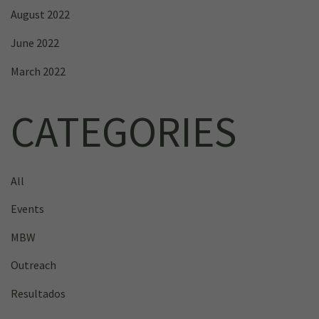
August 2022
June 2022
March 2022
CATEGORIES
All
Events
MBW
Outreach
Resultados