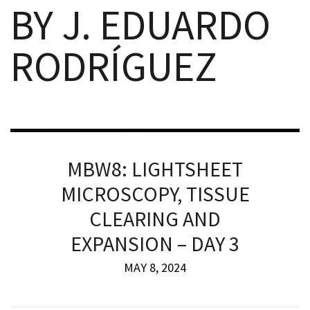
BY J. EDUARDO
RODRÍGUEZ
iques
MBW8: LIGHTSHEET
MICROSCOPY, TISSUE
y,
CLEARING AND
on
EXPANSION – DAY 3
oscopía
MAY 8, 2024