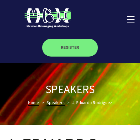
REGISTER
on
SPEAKERS
roscopy –
Home
>
Speakers
>
J. Eduardo Rodríguez
óptica –