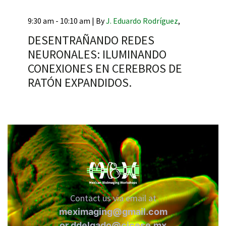
9:30 am - 10:10 am |
By
J. Eduardo Rodríguez
,
DESENTRAÑANDO REDES
NEURONALES: ILUMINANDO
RNAVACA
CONEXIONES EN CEREBROS DE
RATÓN EXPANDIDOS.
Contact us via email at
meximaging@gmail.com
or
ddelgado@cicese.mx