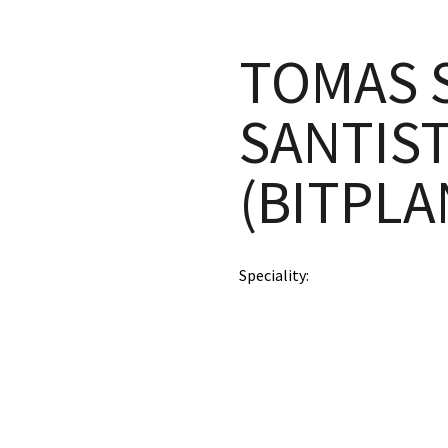
TOMAS S
SANTIS
(BITPLA
Speciality