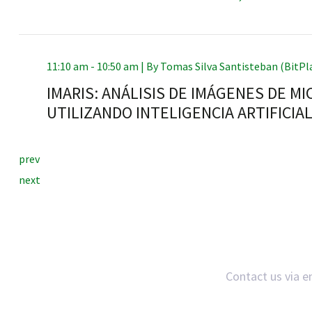
11:10 am - 10:50 am |
By
Tomas Silva Santisteban (BitPl
RNAVACA
IMARIS: ANÁLISIS DE IMÁGENES DE M
UTILIZANDO INTELIGENCIA ARTIFICIA
prev
next
Contact us via e