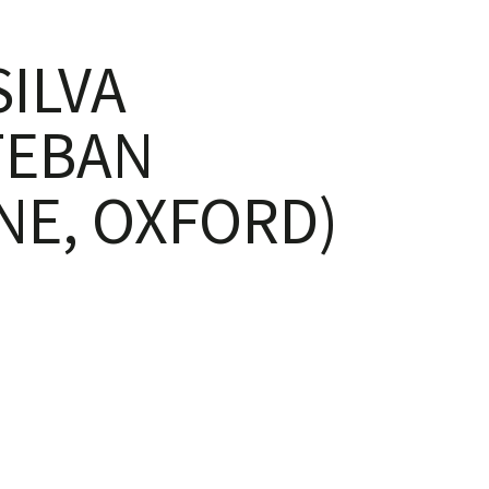
ILVA
TEBAN
NE, OXFORD)