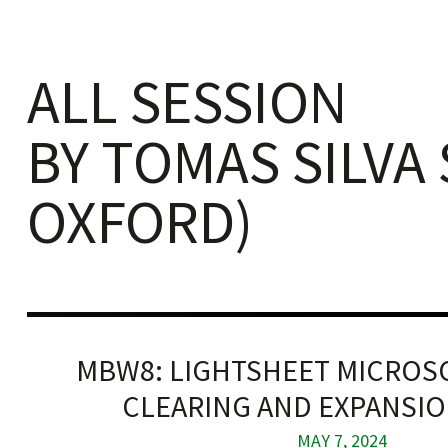
ALL SESSION
BY TOMAS SILVA
iques
OXFORD)
y,
on
MBW8: LIGHTSHEET MICROSC
oscopía
CLEARING AND EXPANSION
MAY 7, 2024