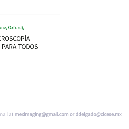
ane, Oxford)
,
ICROSCOPÍA
L PARA TODOS
mail at
meximaging@gmail.com or
ddelgado@cicese.mx
Follow us on social media: