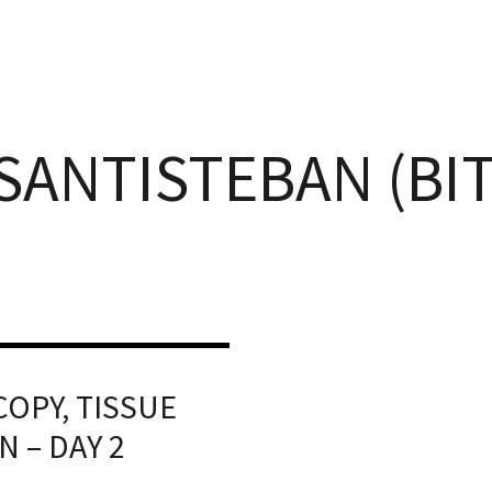
 SANTISTEBAN (BI
OPY, TISSUE
 – DAY 2