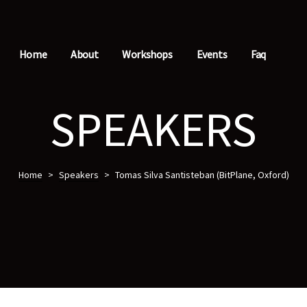
Home
About
Workshops
Events
Faq
SPEAKERS
Home
>
Speakers
>
Tomas Silva Santisteban (BitPlane, Oxford)