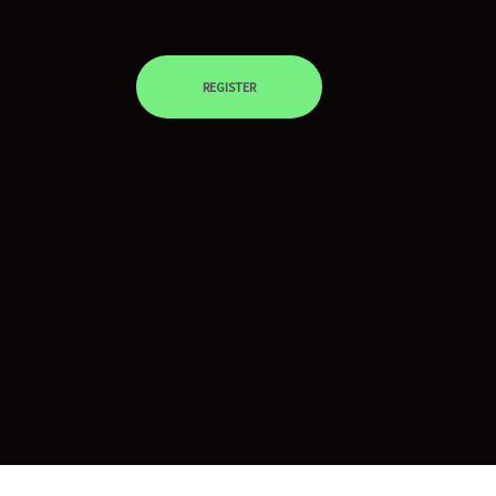
REGISTER