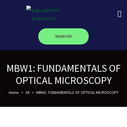
REGISTER
on
MBW1: FUNDAMENTALS OF
roscopy –
OPTICAL MICROSCOPY
óptica –
Home
>
All
>
MBW1: FUNDAMENTALS OF OPTICAL MICROSCOPY