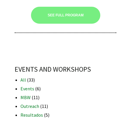
SEE FULL PROGRAM
iques
EVENTS AND WORKSHOPS
All
(33)
y,
Events
(6)
on
MBW
(11)
oscopía
Outreach
(11)
Resultados
(5)