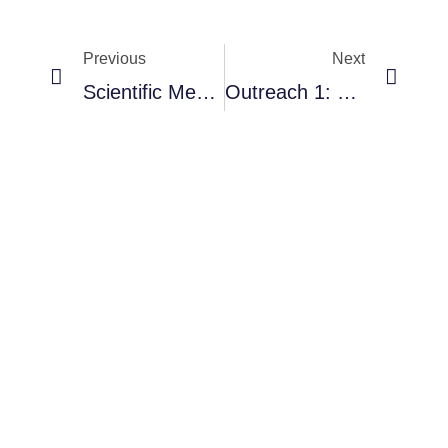
Previous
Next
RNAVACA
Scientific Meeting
Outreach 1: Cuernavaca