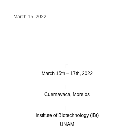
scopy –
March 15, 2022
AVACA
iológicas
s a la
March 15th – 17th, 2022
de
rónica
Cuernavaca, Morelos
Institute of Biotechnology (IBt)
cal
UNAM