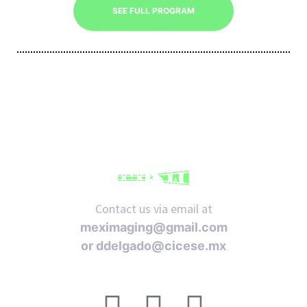
SEE FULL PROGRAM
iques
Contact us via email at
y,
meximaging@gmail.com
on
or
ddelgado@cicese.mx
oscopía
Follow us on social media: