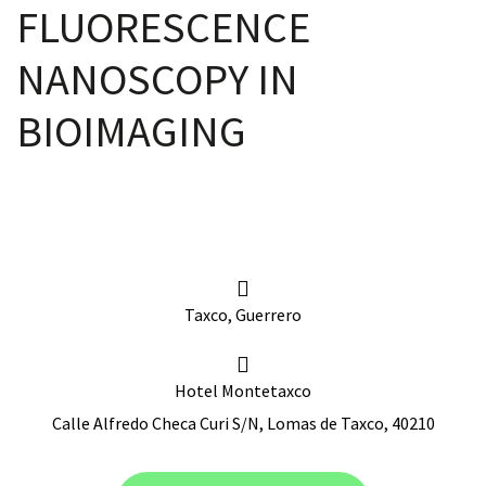
FLUORESCENCE
NANOSCOPY IN
scopy –
BIOIMAGING
AVACA
iológicas
s a la
Taxco, Guerrero
de
rónica
Hotel Montetaxco
Calle Alfredo Checa Curi S/N, Lomas de Taxco, 40210
cal