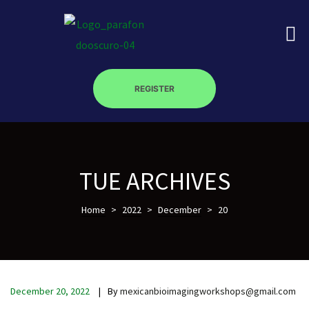
REGISTER
on
TUE ARCHIVES
roscopy –
Home
>
2022
>
December
>
20
óptica –
December 20, 2022
By
mexicanbioimagingworkshops@gmail.com