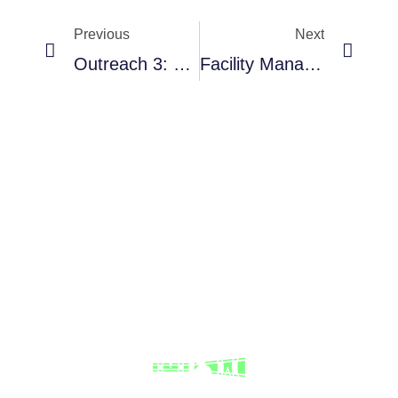
Previous
Next
Outreach 3: Yucatan
Facility Management: Impact, Facility Operation, User Training And Image Data.
RNAVACA