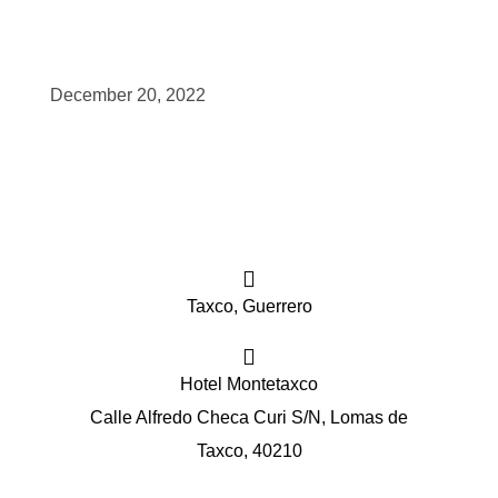
scopy –
December 20, 2022
AVACA
iológicas
s a la
Taxco, Guerrero
de
rónica
Hotel Montetaxco
Calle Alfredo Checa Curi S/N, Lomas de
Taxco, 40210
cal