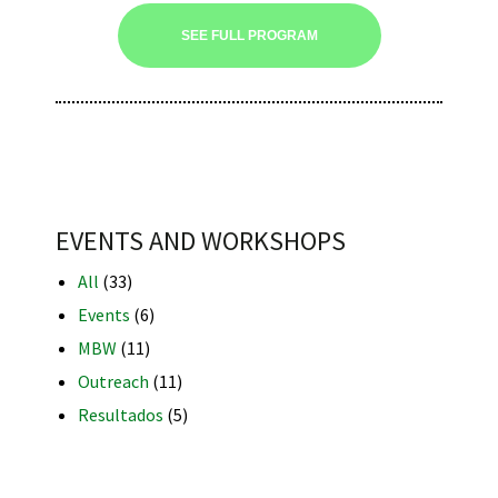
SEE FULL PROGRAM
iques
EVENTS AND WORKSHOPS
All
(33)
y,
Events
(6)
on
MBW
(11)
Outreach
(11)
oscopía
Resultados
(5)