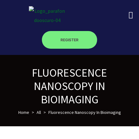
REGISTER
on
FLUORESCENCE
roscopy –
NANOSCOPY IN
BIOIMAGING
óptica –
Home
>
All
>
Fluorescence Nanoscopy In Bioimaging