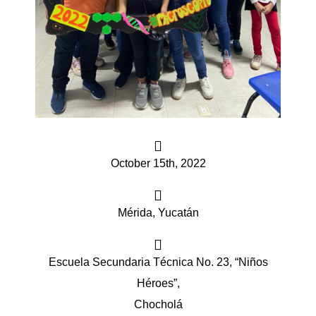
iques
October 15th, 2022
y,
Mérida, Yucatán
on
oscopía
Escuela Secundaria Técnica No. 23, “Niños
Héroes”,
Chocholá