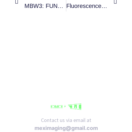
MBW3: FUNDAMENTALS OF OPTICAL MICROSCOPY
Fluorescence Nanoscopy In Bioimaging
Contact us via email at
meximaging@gmail.com