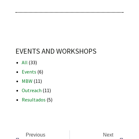
RNAVACA
EVENTS AND WORKSHOPS
All
(33)
Events
(6)
MBW
(11)
Outreach
(11)
Resultados
(5)
Previous
Next