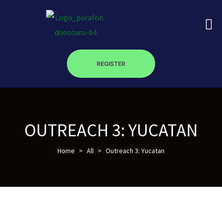
REGISTER
on
roscopy –
OUTREACH 3: YUCATAN
Home
>
All
>
Outreach 3: Yucatan
óptica –