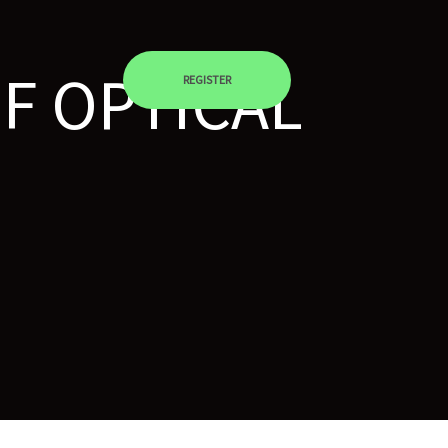
F OPTICAL
REGISTER