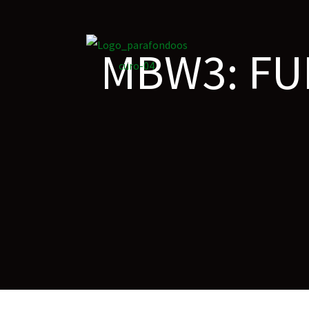
MBW3: FU
on
roscopy –
óptica –