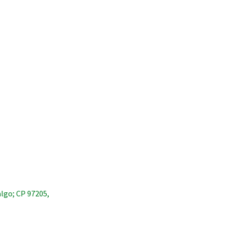
algo; CP 97205,