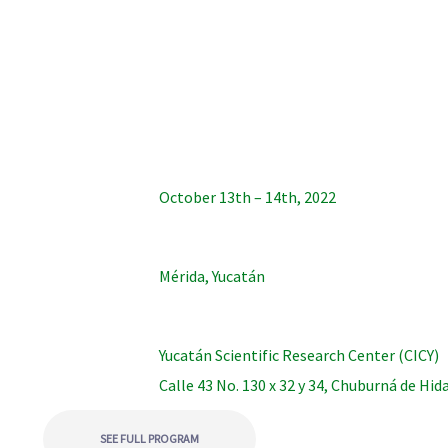
October 13th – 14th, 2022
Mérida, Yucatán
Yucatán Scientific Research Center (CICY)
Calle 43 No. 130 x 32 y 34, Chuburná de Hid
SEE FULL PROGRAM