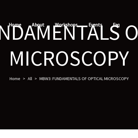
NDAMENTALS O
Home
About
Workshops
Events
Faq
MICROSCOPY
Home
>
All
>
MBW3: FUNDAMENTALS OF OPTICAL MICROSCOPY