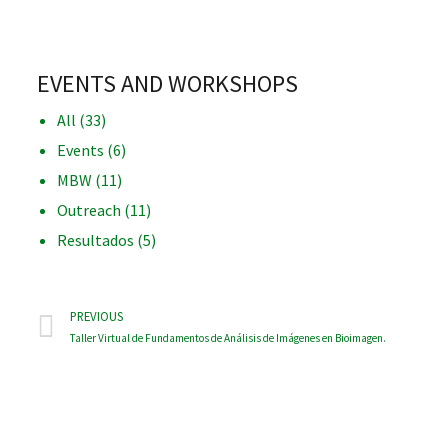
EVENTS AND WORKSHOPS
All
(33)
iques
Events
(6)
MBW
(11)
Outreach
(11)
Resultados
(5)
y,
on
PREVIOUS
Taller Virtual de Fundamentos de Análisis de Imágenes en Bioimagen.
oscopía