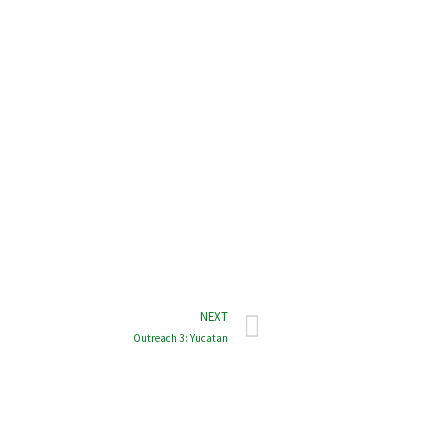
NEXT
Outreach 3: Yucatan