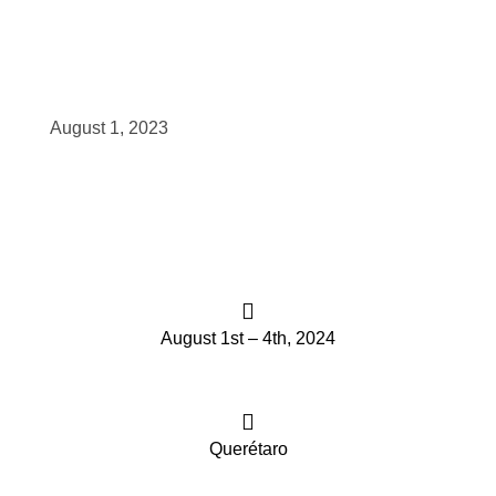
scopy –
August 1, 2023
AVACA
iológicas
s a la
de
August 1st – 4th, 2024
rónica
Querétaro
cal