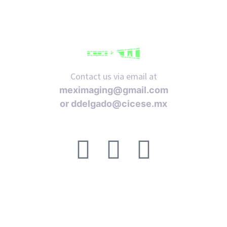
Contact us via email at
meximaging@gmail.com
or
ddelgado@cicese.mx
Follow us on social media:
ACERCA DE
FAQ