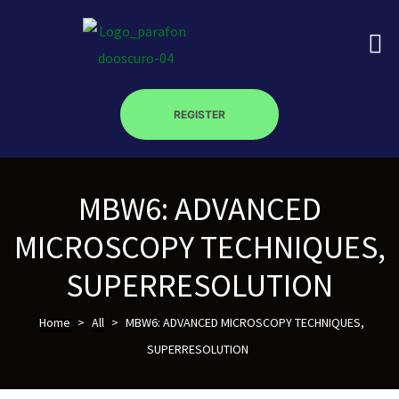
REGISTER
on
MBW6: ADVANCED
roscopy –
MICROSCOPY TECHNIQUES,
SUPERRESOLUTION
óptica –
Home
>
All
>
MBW6: ADVANCED MICROSCOPY TECHNIQUES,
SUPERRESOLUTION