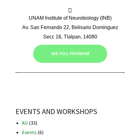
UNAM Institute of Neurobiology (INB)
Av. San Fernando 22, Belisario Domínguez
Secc 16, Tlalpan, 14080
iques
SEE FULL PROGRAM
y,
on
EVENTS AND WORKSHOPS
oscopía
All
(33)
Events
(6)