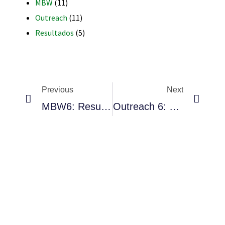
MBW
(11)
Outreach
(11)
Resultados
(5)
RNAVACA
Previous
Next
MBW6: Resultados Presenciales Y Virtuales
Outreach 6: Queretaro