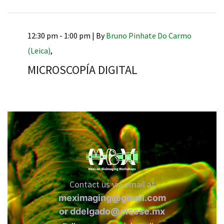
12:30 pm - 1:00 pm |
By
Bruno Pinhate Do Carmo
(Leica)
,
RNAVACA
MICROSCOPÍA DIGITAL
Contact us via email at
meximaging@gmail.com
or
ddelgado@cicese.mx