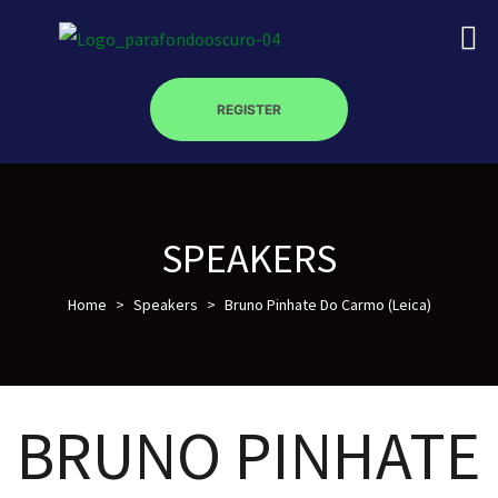
REGISTER
on
SPEAKERS
Home
>
Speakers
>
Bruno Pinhate Do Carmo (Leica)
roscopy –
óptica –
BRUNO PINHATE