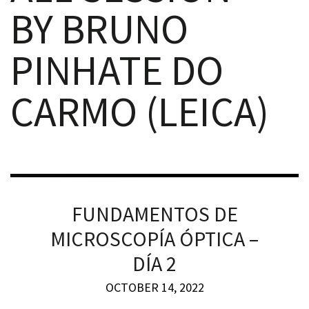
BY BRUNO
PINHATE DO
CARMO (LEICA)
iques
FUNDAMENTOS DE
y,
on
MICROSCOPÍA ÓPTICA –
DÍA 2
oscopía
OCTOBER 14, 2022