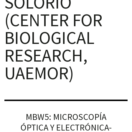
SOLORIO
(CENTER FOR
BIOLOGICAL
RNAVACA
RESEARCH,
UAEMOR)
MBW5: MICROSCOPÍA
ÓPTICA Y ELECTRÓNICA-