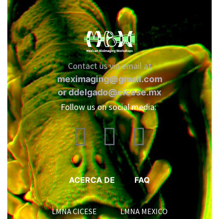
Contact us via email at
meximaging@gmail.com
or
ddelgado@cicese.mx
Follow us on social media:
ACERCA DE
FAQ
LMNA CICESE LMNA MEXICO