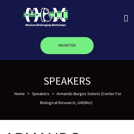
REGISTER
on
SPEAKERS
roscopy –
Home
>
Speakers
>
Armando Burgos Solorio (Center For
Biological Research, UAEMor)
óptica –