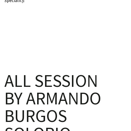
Speciality
iques
ALL SESSION
y,
BY ARMANDO
on
BURGOS
oscopía