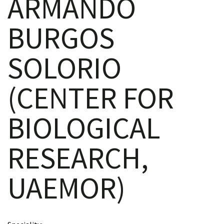
ARMANDO
BURGOS
scopy –
SOLORIO
AVACA
(CENTER FOR
iológicas
BIOLOGICAL
s a la
RESEARCH,
de
rónica
UAEMOR)
cal