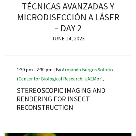
TÉCNICAS AVANZADAS Y
MICRODISECCIÓN A LÁSER
– DAY 2
JUNE 14, 2023
1:30 pm - 2:30 pm |
By
Armando Burgos Solorio
(Center for Biological Research, UAEMor)
,
STEREOSCOPIC IMAGING AND
RENDERING FOR INSECT
RECONSTRUCTION