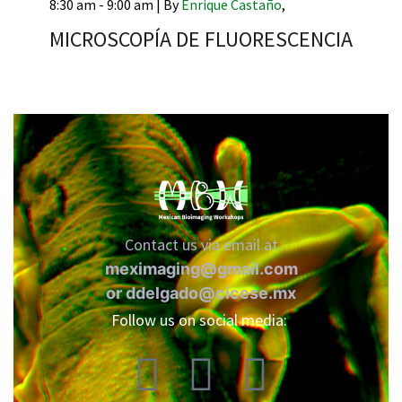
8:30 am - 9:00 am |
By
Enrique Castaño
,
MICROSCOPÍA DE FLUORESCENCIA
RNAVACA
Contact us via email at
meximaging@gmail.com
or
ddelgado@cicese.mx
Follow us on social media: