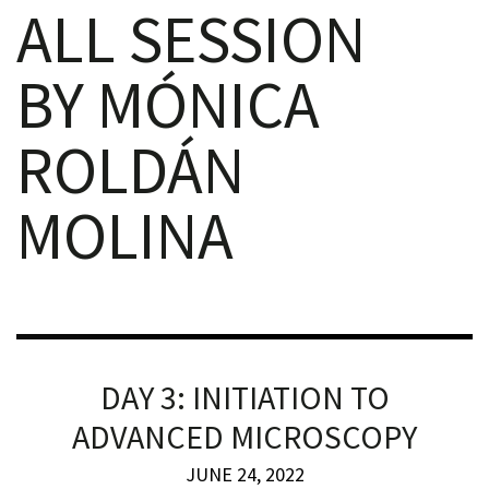
ALL SESSION
BY MÓNICA
ROLDÁN
iques
MOLINA
y,
on
DAY 3: INITIATION TO
oscopía
ADVANCED MICROSCOPY
JUNE 24, 2022