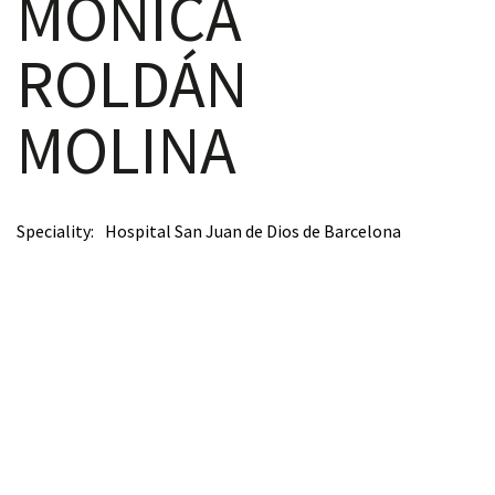
MÓNICA
ROLDÁN
scopy –
MOLINA
AVACA
iológicas
Speciality
Hospital San Juan de Dios de Barcelona
s a la
de
rónica
cal