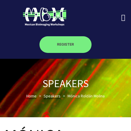
REGISTER
on
SPEAKERS
roscopy –
Home
>
Speakers
>
Mónica Roldán Molina
óptica –