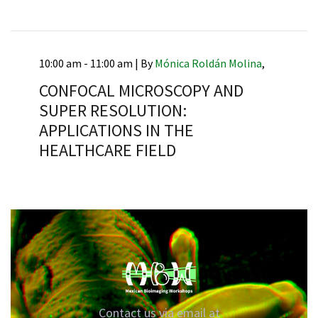
10:00 am - 11:00 am |
By
Mónica Roldán Molina
,
RNAVACA
CONFOCAL MICROSCOPY AND
SUPER RESOLUTION:
APPLICATIONS IN THE
HEALTHCARE FIELD
Contact us via email at