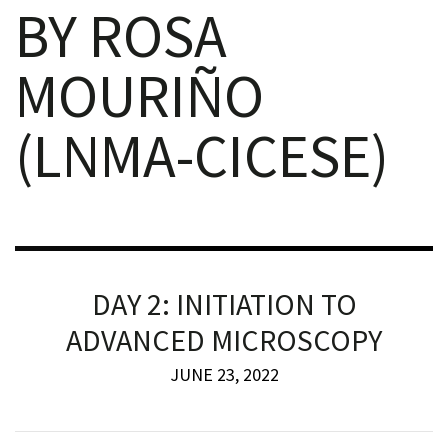
BY ROSA
MOURIÑO
(LNMA-CICESE)
iques
DAY 2: INITIATION TO
y,
ADVANCED MICROSCOPY
on
JUNE 23, 2022
oscopía