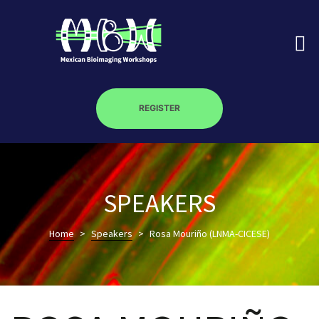
REGISTER
on
SPEAKERS
roscopy –
Home
>
Speakers
>
Rosa Mouriño (LNMA-CICESE)
óptica –