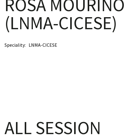
ROSA MOURIÑO
(LNMA-CICESE)
scopy –
Speciality
LNMA-CICESE
AVACA
iológicas
s a la
de
rónica
ALL SESSION
cal