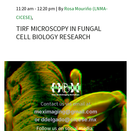
11:20 am - 12:20 pm |
By
Rosa Mouriño (LNMA-
CICESE)
,
TIRF MICROSCOPY IN FUNGAL
RNAVACA
CELL BIOLOGY RESEARCH
Contact us via email at
meximaging@gmail.com
or
ddelgado@cicese.mx
Follow us on social media: