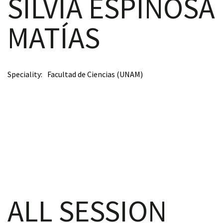
SILVIA ESPINOSA
MATÍAS
scopy –
Speciality
Facultad de Ciencias (UNAM)
AVACA
iológicas
s a la
de
rónica
ALL SESSION
cal