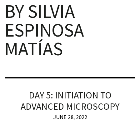
BY SILVIA
ESPINOSA
MATÍAS
iques
DAY 5: INITIATION TO
y,
ADVANCED MICROSCOPY
on
JUNE 28, 2022
oscopía