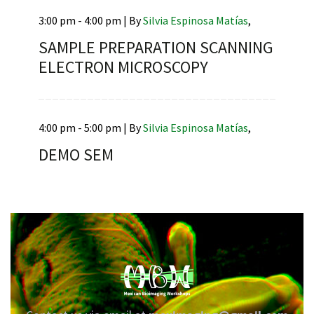
3:00 pm - 4:00 pm |
By
Silvia Espinosa Matías
,
SAMPLE PREPARATION SCANNING
ELECTRON MICROSCOPY
RNAVACA
4:00 pm - 5:00 pm |
By
Silvia Espinosa Matías
,
DEMO SEM